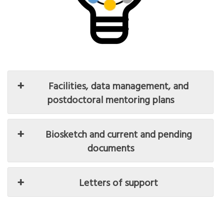
Facilities, data management, and
postdoctoral mentoring plans
Biosketch and current and pending
documents
Letters of support