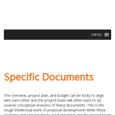
MENU
Specific Documents
The overview, project plan, and budget can be tricky to align
with each other and the project team will often want to do
several conceptual revisions of these documents. This is the
tough intellectual work of proposal development! While these
revisions and conversations are happening, get the project team