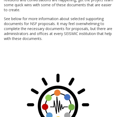
some quick wins with some of these documents that are easier
to create.
See below for more information about selected supporting
documents for NSF proposals. It may feel overwhelming to
complete the necessary documents for proposals, but there are
administrators and
offices at every SEISMIC institution that help
with these documents.