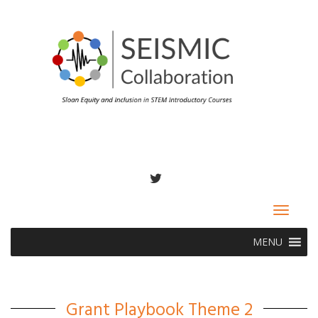
TWITTER
Toggle
navigat
MENU
Grant Playbook Theme 2