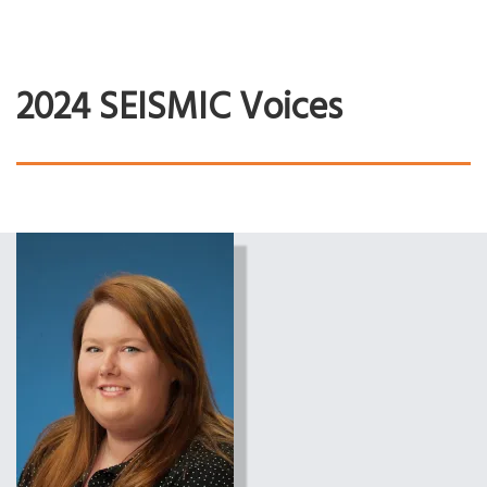
2024 SEISMIC Voices