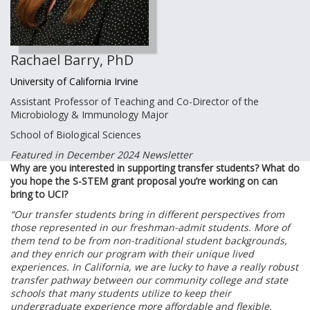
Rachael Barry, PhD
University of California Irvine
Assistant Professor of Teaching and Co-Director of the
Microbiology & Immunology Major
School of Biological Sciences
Featured in December 2024 Newsletter
Why are you interested in supporting transfer students? What do
you hope the S-STEM grant proposal you’re working on can
bring to UCI?
“Our transfer students bring in different perspectives from
those represented in our freshman-admit students. More of
them tend to be from non-traditional student backgrounds,
and they enrich our program with their unique lived
experiences. In California, we are lucky to have a really robust
transfer pathway between our community college and state
schools that many students utilize to keep their
undergraduate experience more affordable and flexible.