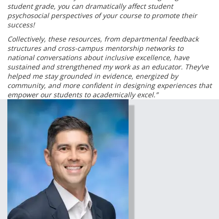
student grade, you can dramatically affect student
psychosocial perspectives of your course to promote their
success!
Collectively, these resources, from departmental feedback
structures and cross-campus mentorship networks to
national conversations about inclusive excellence, have
sustained and strengthened my work as an educator. They’ve
helped me stay grounded in evidence, energized by
community, and more confident in designing experiences that
empower our students to academically excel.”