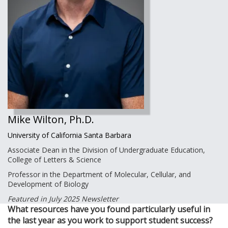
Mike Wilton, Ph.D.
University of California Santa Barbara
Associate Dean in the Division of Undergraduate Education,
College of Letters & Science
Professor in the Department of Molecular, Cellular, and
Development of Biology
Featured in July 2025 Newsletter
What resources have you found particularly useful in
the last year as you work to support student success?