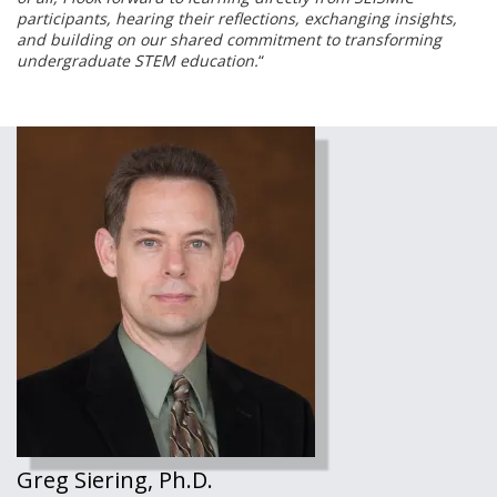
participants, hearing their reflections, exchanging insights,
and building on our shared commitment to transforming
undergraduate STEM education.
“
Greg Siering, Ph.D.