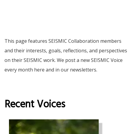
This page features SEISMIC Collaboration members
and their interests, goals, reflections, and perspectives
on their SEISMIC work. We post a new SEISMIC Voice
every month here and in our newsletters.
Recent Voices