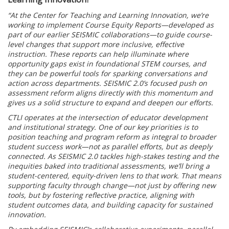
“At the Center for Teaching and Learning Innovation, we’re
working to implement Course Equity Reports—developed as
part of our earlier SEISMIC collaborations—to guide course-
level changes that support more inclusive, effective
instruction. These reports can help illuminate where
opportunity gaps exist in foundational STEM courses, and
they can be powerful tools for sparking conversations and
action across departments. SEISMIC 2.0’s focused push on
assessment reform aligns directly with this momentum and
gives us a solid structure to expand and deepen our efforts.
CTLI operates at the intersection of educator development
and institutional strategy. One of our key priorities is to
position teaching and program reform as integral to broader
student success work—not as parallel efforts, but as deeply
connected. As SEISMIC 2.0 tackles high-stakes testing and the
inequities baked into traditional assessments, we’ll bring a
student-centered, equity-driven lens to that work. That means
supporting faculty through change—not just by offering new
tools, but by fostering reflective practice, aligning with
student outcomes data, and building capacity for sustained
innovation.