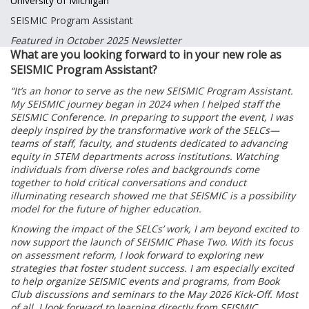
University of Michigan
SEISMIC Program Assistant
Featured in October 2025 Newsletter
What are you looking forward to in your new role as
SEISMIC Program Assistant?
“It’s an honor to serve as the new SEISMIC Program Assistant.
My SEISMIC journey began in 2024 when I helped staff the
SEISMIC Conference. In preparing to support the event, I was
deeply inspired by the transformative work of the SELCs—
teams of staff, faculty, and students dedicated to advancing
equity in STEM departments across institutions. Watching
individuals from diverse roles and backgrounds come
together to hold critical conversations and conduct
illuminating research showed me that SEISMIC is a possibility
model for the future of higher education.
Knowing the impact of the SELCs’ work, I am beyond excited to
now support the launch of SEISMIC Phase Two. With its focus
on assessment reform, I look forward to exploring new
strategies that foster student success. I am especially excited
to help organize SEISMIC events and programs, from Book
Club discussions and seminars to the May 2026 Kick-Off. Most
of all, I look forward to learning directly from SEISMIC