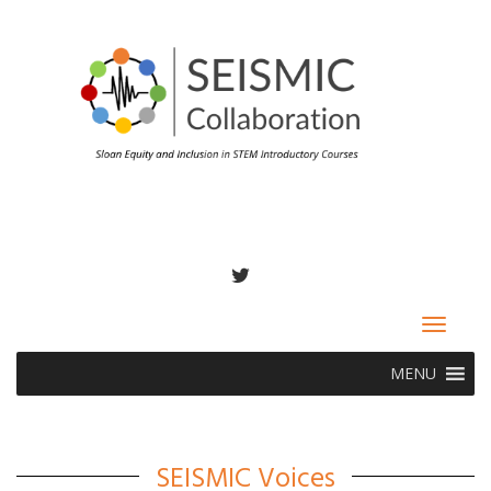
TWITTER
Toggle
navigat
MENU
SEISMIC Voices