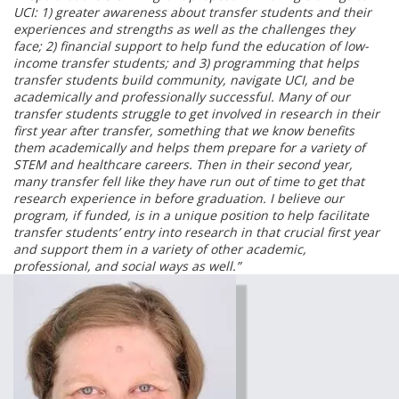
UCI: 1) greater awareness about transfer students and their
experiences and strengths as well as the challenges they
face; 2) financial support to help fund the education of low-
income transfer students; and 3) programming that helps
transfer students build community, navigate UCI, and be
academically and professionally successful. Many of our
transfer students struggle to get involved in research in their
first year after transfer, something that we know benefits
them academically and helps them prepare for a variety of
STEM and healthcare careers. Then in their second year,
many transfer fell like they have run out of time to get that
research experience in before graduation. I believe our
program, if funded, is in a unique position to help facilitate
transfer students’ entry into research in that crucial first year
and support them in a variety of other academic,
professional, and social ways as well.”