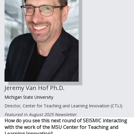
Jeremy Van Hof Ph.D.
Michigan State University
Director, Center for Teaching and Learning Innovation (CTLI)
Featured in August 2025 Newsletter
How do you see this next round of SEISMIC interacting
with the work of the MSU Center for Teaching and
Learning Innovation?