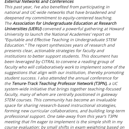
External Networks and Conferences
This past year, I’ve also benefited from participating in
national and UC-wide networks that have broadened and
deepened my commitment to equity-centered teaching.
The
Association for Undergraduate Education at Research
Universities (UERU)
convened a powerful gathering at Howard
University to launch the National Academies’ report on
“Equitable and Effective Teaching in Undergraduate STEM
Education.” The report synthesizes years of research and
presents clear, actionable strategies for faculty and
institutions to better support students. This document has
been leveraged by CITRAL to convene a reading group of
faculty who will collaboratively work to implement some of the
suggestions that align with our institution, thereby promoting
student success. I also attended the annual conference for
the
Tenure-Track Teaching Professor Network (T3PN),
a UC
system-wide initiative that brings together teaching-focused
faculty, many of whom are centrally positioned in gateway
STEM courses. This community has become an invaluable
space for sharing research-based instructional strategies,
forming new curricular collaborations, and building long-term
professional support. One take-away from this year’s T3PN
meeting that I’m eager to implement is the simple shift in my
course evaluation: by small shifts in exam weighting based on