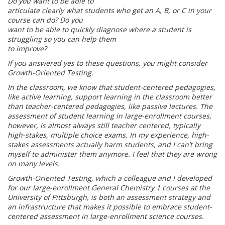
Do you want to be able to
articulate clearly what students who get an A, B, or C in your
course can do? Do you
want to be able to quickly diagnose where a student is
struggling so you can help them
to improve?
If you answered yes to these questions, you might consider
Growth-Oriented Testing.
In the classroom, we know that student-centered pedagogies,
like active learning,
support learning in the classroom better
than teacher-centered pedagogies, like passive l
ectures. The
assessment of student learning in large-enrollment courses,
however, is
almost always still teacher centered, typically
high-stakes, multiple choice exams. In my
experience, high-
stakes assessments actually harm students, and I can’t bring
myself to
administer them anymore. I feel that they are wrong
on many levels.
Growth-Oriented Testing, which a colleague and I developed
for our large-enrollment
General Chemistry 1 courses at the
University of Pittsburgh, is both an assessment
strategy and
an infrastructure that makes it possible to embrace student-
centered
assessment in large-enrollment science courses.