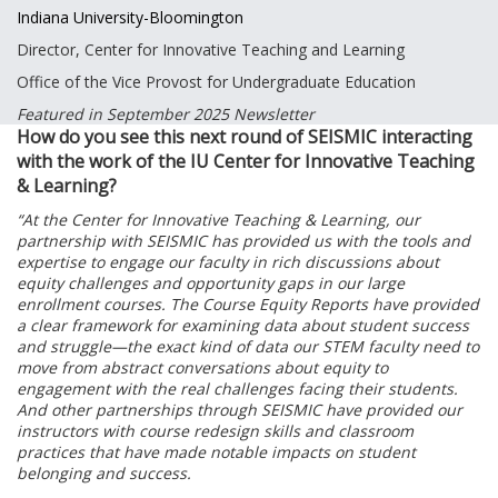
Indiana University-Bloomington
Director, Center for Innovative Teaching and Learning
Office of the Vice Provost for Undergraduate Education
Featured in September 2025 Newsletter
How do you see this next round of SEISMIC interacting
with the work of the IU Center for Innovative Teaching
& Learning?
“At the Center for Innovative Teaching & Learning, our
partnership with SEISMIC has provided us with the tools and
expertise to engage our faculty in rich discussions about
equity challenges and opportunity gaps in our large
enrollment courses. The Course Equity Reports have provided
a clear framework for examining data about student success
and struggle—the exact kind of data our STEM faculty need to
move from abstract conversations about equity to
engagement with the real challenges facing their students.
And other partnerships through SEISMIC have provided our
instructors with course redesign skills and classroom
practices that have made notable impacts on student
belonging and success.