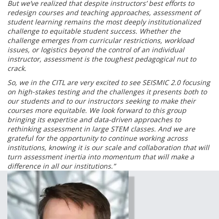
But we’ve realized that despite instructors’ best efforts to
redesign courses and teaching approaches, assessment of
student learning remains the most deeply institutionalized
challenge to equitable student success. Whether the
challenge emerges from curricular restrictions, workload
issues, or logistics beyond the control of an individual
instructor, assessment is the toughest pedagogical nut to
crack.
So, we in the CITL are very excited to see SEISMIC 2.0 focusing
on high-stakes testing and the challenges it presents both to
our students and to our instructors seeking to make their
courses more equitable. We look forward to this group
bringing its expertise and data-driven approaches to
rethinking assessment in large STEM classes. And we are
grateful for the opportunity to continue working across
institutions, knowing it is our scale and collaboration that will
turn assessment inertia into momentum that will make a
difference in all our institutions.”