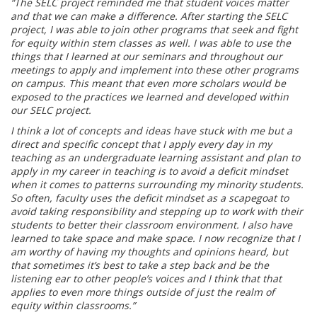
“The SELC project reminded me that student voices matter
and that we can make a difference. After starting the SELC
project, I was able to join other programs that seek and fight
for equity within stem classes as well. I was able to use the
things that I learned at our seminars and throughout our
meetings to apply and implement into these other programs
on campus. This meant that even more scholars would be
exposed to the practices we learned and developed within
our SELC project.
I think a lot of concepts and ideas have stuck with me but a
direct and specific concept that I apply every day in my
teaching as an undergraduate learning assistant and plan to
apply in my career in teaching is to avoid a deficit mindset
when it comes to patterns surrounding my minority students.
So often, faculty uses the deficit mindset as a scapegoat to
avoid taking responsibility and stepping up to work with their
students to better their classroom environment. I also have
learned to take space and make space. I now recognize that I
am worthy of having my thoughts and opinions heard, but
that sometimes it’s best to take a step back and be the
listening ear to other people’s voices and I think that that
applies to even more things outside of just the realm of
equity within classrooms.”