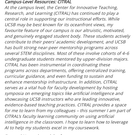
Campus-Level Resources: CITRAL
At the campus level, the Center for Innovative Teaching,
Research, and Learning (CITRAL) has continued to play a
central role in supporting our instructional efforts. While
UCSB may be best known for its oceanfront views, my
favourite feature of our campus is our altruistic, motivated,
and genuinely engaged student body. These students actively
contribute to their peers’ academic development, and UCSB
has built strong near-peer mentorship programs across
several STEM disciplines. Most of these involve cohorts of 4–6
undergraduate students mentored by upper-division majors.
CITRAL has been instrumental in coordinating these
programs across departments, offering centralized training,
curricular guidance, and even funding to sustain and
enhance mentorship infrastructure. In addition, CITRAL
serves as a vital hub for faculty development by hosting
symposia on emerging topics like artificial intelligence and
showcasing UCSB instructors who are leading innovative,
evidence-based teaching practices. CITRAL provides a space
for me to learn from my colleagues – this summer I am part of
CITRAL’s faculty learning community on using artificial
intelligence in the classroom. I hope to learn how to leverage
AI to help my students excel in my coursework.