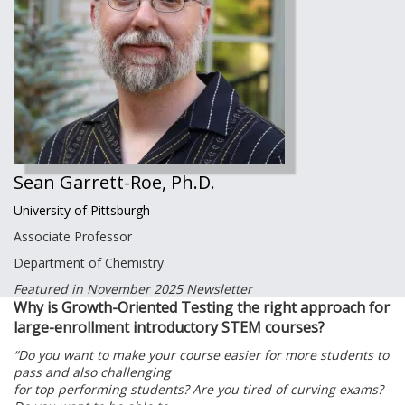
Sean Garrett-Roe, Ph.D.
University of Pittsburgh
Associate Professor
Department of Chemistry
Featured in November 2025 Newsletter
Why is Growth-Oriented Testing the right approach for
large-enrollment introductory STEM courses?
“Do you want to make your course easier for more students to
pass and also challenging
for top performing students? Are you tired of curving exams?