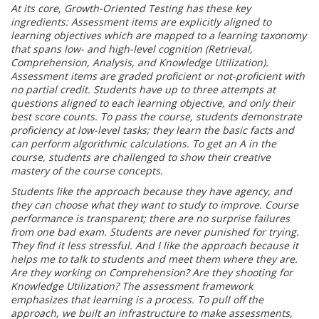
At its core, Growth-Oriented Testing has these key
ingredients: Assessment items are
explicitly aligned to
learning objectives which are mapped to a learning taxonomy
that
spans low- and high-level cognition (Retrieval,
Comprehension, Analysis, and
Knowledge Utilization).
Assessment items are graded proficient or not-proficient with
no
partial credit. Students have up to three attempts at
questions aligned to each learning
objective, and only their
best score counts. To pass the course, students demonstrate
proficiency at low-level tasks; they learn the basic facts and
can perform algorithmic
calculations. To get an A in the
course, students are challenged to show their creative
mastery of the course concepts.
Students like the approach because they have agency, and
they can choose what they
want to study to improve. Course
performance is transparent; there are no surprise
failures
from one bad exam. Students are never punished for trying.
They find it less
stressful. And I like the approach because it
helps me to talk to students and meet them
where they are.
Are they working on Comprehension? Are they shooting for
Knowledge
Utilization? The assessment framework
emphasizes that learning is a process.
To pull off the
approach, we built an infrastructure to make assessments,