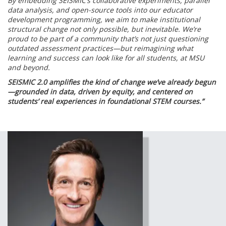
By embedding SEISMIC’s collaborative experiments, parallel
data analysis, and open-source tools into our educator
development programming, we aim to make institutional
structural change not only possible, but inevitable. We’re
proud to be part of a community that’s not just questioning
outdated assessment practices—but reimagining what
learning and success can look like for all students, at MSU
and beyond.
SEISMIC 2.0 amplifies the kind of change we’ve already begun
—grounded in data, driven by equity, and centered on
students’ real experiences in foundational STEM courses.”