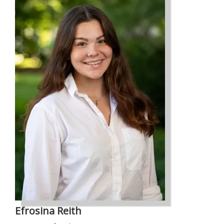
Efrosina Reith