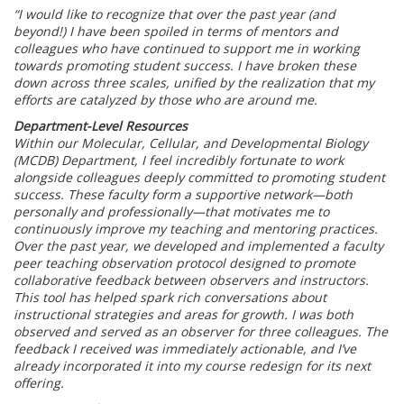
“I would like to recognize that over the past year (and
beyond!) I have been spoiled in terms of mentors and
colleagues who have continued to support me in working
towards promoting student success. I have broken these
down across three scales, unified by the realization that my
efforts are catalyzed by those who are around me.
Department-Level Resources
Within our Molecular, Cellular, and Developmental Biology
(MCDB) Department, I feel incredibly fortunate to work
alongside colleagues deeply committed to promoting student
success. These faculty form a supportive network—both
personally and professionally—that motivates me to
continuously improve my teaching and mentoring practices.
Over the past year, we developed and implemented a faculty
peer teaching observation protocol designed to promote
collaborative feedback between observers and instructors.
This tool has helped spark rich conversations about
instructional strategies and areas for growth. I was both
observed and served as an observer for three colleagues. The
feedback I received was immediately actionable, and I’ve
already incorporated it into my course redesign for its next
offering.