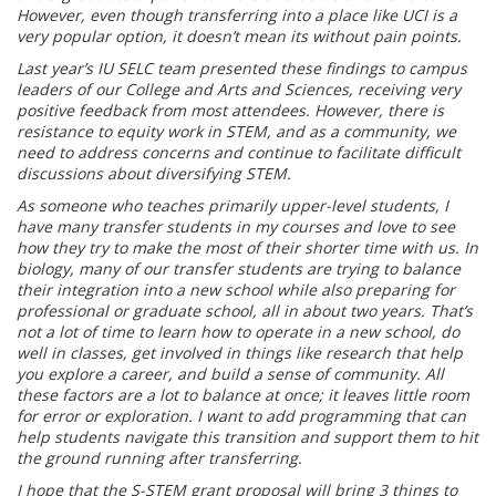
However, even though transferring into a place like UCI is a
very popular option, it doesn’t mean its without pain points.
Last year’s IU SELC team presented these findings to campus
leaders of our College and Arts and Sciences, receiving very
positive feedback from most attendees. However, there is
resistance to equity work in STEM, and as a community, we
need to address concerns and continue to facilitate difficult
discussions about diversifying STEM.
As someone who teaches primarily upper-level students, I
have many transfer students in my courses and love to see
how they try to make the most of their shorter time with us. In
biology, many of our transfer students are trying to balance
their integration into a new school while also preparing for
professional or graduate school, all in about two years. That’s
not a lot of time to learn how to operate in a new school, do
well in classes, get involved in things like research that help
you explore a career, and build a sense of community. All
these factors are a lot to balance at once; it leaves little room
for error or exploration. I want to add programming that can
help students navigate this transition and support them to hit
the ground running after transferring.
I hope that the S-STEM grant proposal will bring 3 things to