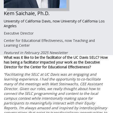
Kem Saichaie, Ph.D.
University of California Davis, now University of California Los
Angeles
Executive Director
Center for Educational Effectiveness, now Teaching and
Learning Center
Featured in February 2025 Newsletter
What was it like to be the facilitator of the UC Davis SELC? How
has being a facilitator impacted your work as the Executive
Director for the Center for Educational Effectiveness?
“Facilitating the SELC at UC Davis was an engaging and
learning experience. I had the opportunity to co-facilitate
many of the meetings with Matt Steinwachs, CEE Assistant
Director. Given our roles, we really thought about how to
connect the SELC programming and content to the local
campus context while intentionally making space for
participants to meaningfully interact with their Equity
Reports. I’m always amazed and inspired by interdisciplinary
conversations that point to transdisciplinary opportunities to