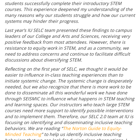
students successfully complete their introductory STEM
courses. This experience deepened my understanding of the
many reasons why our students struggle and how our current
systems may hinder their progress.
Last year’s IU SELC team presented these findings to campus
leaders of our College and Arts and Sciences, receiving very
positive feedback from most attendees. However, there is
resistance to equity work in STEM, and as a community, we
need to address concerns and continue to facilitate difficult
discussions about diversifying STEM.
Reflecting on the first year of SELC, we thought it would be
easier to influence in-class teaching experiences than to
initiate systemic change. The systemic change is desperately
needed, but we also recognize that there is more work to be
done to disseminate all this wonderful work we have done
through SEISMIC to influence what happens in STEM teaching
and learning spaces. Our instructors who teach large STEM
courses need more support to identify possible interventions
and to implement them. Therefore, our SELC 2.0 team at IU is
focusing on identifying and disseminating inclusive teaching
behaviors. We are reading “
The Norton Guide to Equity-
Minded Teaching
” to help us identify inclusive teaching