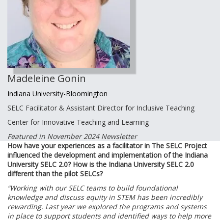
Madeleine Gonin
Indiana University-Bloomington
SELC Facilitator & Assistant Director for Inclusive Teaching
Center for Innovative Teaching and Learning
Featured in November 2024 Newsletter
How have your experiences as a facilitator in The SELC Project
influenced the development and implementation of the Indiana
University SELC 2.0? How is the Indiana University SELC 2.0
different than the pilot SELCs?
“Working with our SELC teams to build foundational
knowledge and discuss equity in STEM has been incredibly
rewarding. Last year we explored the programs and systems
in place to support students and identified ways to help more