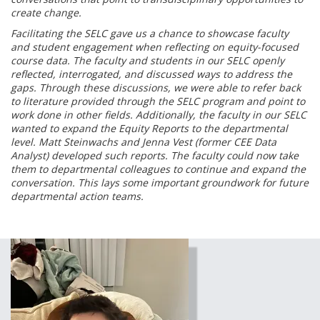
create change.
Facilitating the SELC gave us a chance to showcase faculty
and student engagement when reflecting on equity-focused
course data. The faculty and students in our SELC openly
reflected, interrogated, and discussed ways to address the
gaps. Through these discussions, we were able to refer back
to literature provided through the SELC program and point to
work done in other fields. Additionally, the faculty in our SELC
wanted to expand the Equity Reports to the departmental
level. Matt Steinwachs and Jenna Vest (former CEE Data
Analyst) developed such reports. The faculty could now take
them to departmental colleagues to continue and expand the
conversation. This lays some important groundwork for future
departmental action teams.