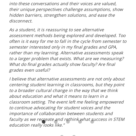
into these conversations and their voices are valued,
their unique perspectives challenge assumptions, show
hidden barriers, strengthen solutions, and ease the
disconnect.
As a student, it is reassuring to see alternative
assessment methods being explored and developed. Too
often is it easy for me to fall in the cycle from semester to
semester interested only in my final grades and GPA,
rather than my learning. Alternative assessments speak
to a larger problem that exists. What are we measuring?
What do final grades actually show faculty? Are final
grades even useful?
I believe that alternative assessments are not only about
centering student learning in classrooms, but they point
to a broader cultural change in the way that we think
about education and what it means to learn in a
classroom setting. The event left me feeling empowered
to continue advocating for student voices and the
importance of collaboration between students and
faculty as we recreate and rethink what success in STEM
education really looks like.”