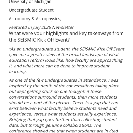
University of Michigan
Undergraduate Student
Astronomy & Astrophysics,
Featured in July 2026 Newsletter
What were your highlights and key takeaways from
the SEISMIC Kick Off Event?
“As an undergraduate student, the SEISMIC Kick Off Event
gave me a greater view of the broad landscape of what
education reform looks like, how faculty are approaching
it, and what more can be done to improve student
learning.
As one of the few undergraduates in attendance, I was
inspired by the depth of the conversations taking place
but kept getting stuck on one thought: if these
conversations surround students, then more students
should be a part of the picture. There is a gap that can
exist between what faculty believe students need and
experience, versus what students actually experience.
Bridging that gap goes further than collecting student
data, but through genuine collaborations. The
conference showed me that when students are invited