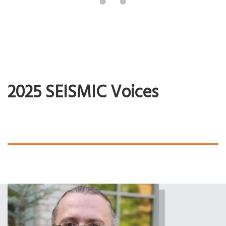
2025 SEISMIC Voices