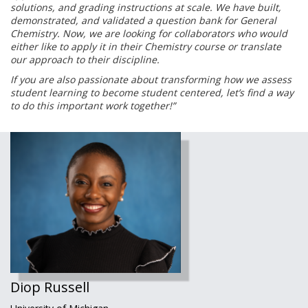
solutions, and
grading instructions at scale. We have built,
demonstrated, and validated a question
bank for General
Chemistry. Now, we are looking for collaborators who would
either like
to apply it in their Chemistry course or translate
our approach to their discipline.
If you are also passionate about transforming how we assess
student learning to
become student centered, let’s find a way
to do this important work together!”
Diop Russell