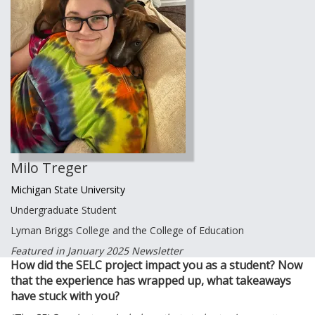
Milo Treger
Michigan State University
Undergraduate Student
Lyman Briggs College and the College of Education
Featured in January 2025 Newsletter
How did the SELC project impact you as a student? Now
that the experience has wrapped up, what takeaways
have stuck with you?