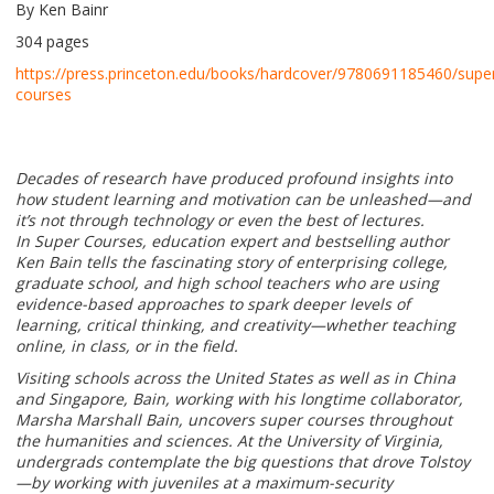
By Ken Bainr
304 pages
https://press.princeton.edu/books/hardcover/9780691185460/supe
courses
Decades of research have produced profound insights into
how student learning and motivation can be unleashed—and
it’s not through technology or even the best of lectures.
In Super Courses, education expert and bestselling author
Ken Bain tells the fascinating story of enterprising college,
graduate school, and high school teachers who are using
evidence-based approaches to spark deeper levels of
learning, critical thinking, and creativity—whether teaching
online, in class, or in the field.
Visiting schools across the United States as well as in China
and Singapore, Bain, working with his longtime collaborator,
Marsha Marshall Bain, uncovers super courses throughout
the humanities and sciences. At the University of Virginia,
undergrads contemplate the big questions that drove Tolstoy
—by working with juveniles at a maximum-security