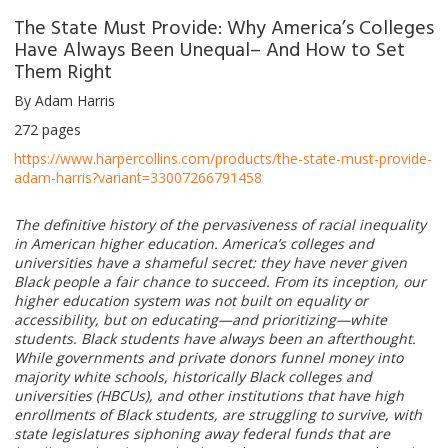
The State Must Provide: Why America’s Colleges
Have Always Been Unequal– And How to Set
Them Right
By Adam Harris
272 pages
https://www.harpercollins.com/products/the-state-must-provide-
adam-harris?variant=33007266791458
The definitive history of the pervasiveness of racial inequality
in American higher education. America’s colleges and
universities have a shameful secret: they have never given
Black people a fair chance to succeed. From its inception, our
higher education system was not built on equality or
accessibility, but on educating—and prioritizing—white
students. Black students have always been an afterthought.
While governments and private donors funnel money into
majority white schools, historically Black colleges and
universities (HBCUs), and other institutions that have high
enrollments of Black students, are struggling to survive, with
state legislatures siphoning away federal funds that are