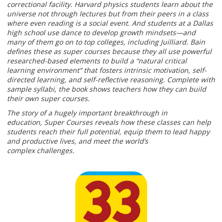
correctional facility. Harvard physics students learn about the
universe not through lectures but from their peers in a class
where even reading is a social event. And students at a Dallas
high school use dance to develop growth mindsets—and
many of them go on to top colleges, including Juilliard. Bain
defines these as super courses because they all use powerful
researched-based elements to build a “natural critical
learning environment” that fosters intrinsic motivation, self-
directed learning, and self-reflective reasoning. Complete with
sample syllabi, the book shows teachers how they can build
their own super courses.
The story of a hugely important breakthrough in
education, Super Courses reveals how these classes can help
students reach their full potential, equip them to lead happy
and productive lives, and meet the world’s
complex challenges.