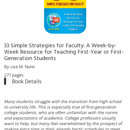
33 Simple Strategies for Faculty: A Week-by-
Week Resource for Teaching First-Year or First-
Generation Students
By Lisa M. Nunn
277 pages
Book Details
Many students struggle with the transition from high school
to university life. This is especially true of first-generation
college students, who are often unfamiliar with the norms
and expectations of academia. College professors usually
want to help, but many feel overwhelmed by the prospect of
making extra time in their already hectic schedules to meet