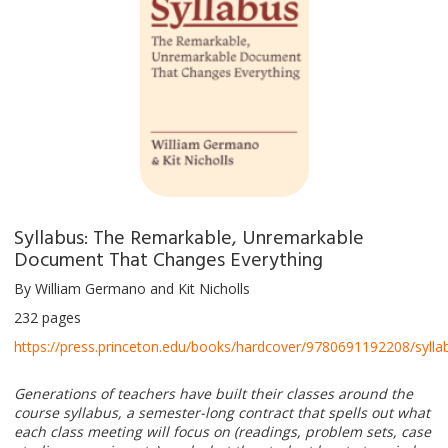
Syllabus: The Remarkable, Unremarkable
Document That Changes Everything
By William Germano and Kit Nicholls
232 pages
https://press.princeton.edu/books/hardcover/9780691192208/sylla
Generations of teachers have built their classes around the
course syllabus, a semester-long contract that spells out what
each class meeting will focus on (readings, problem sets, case