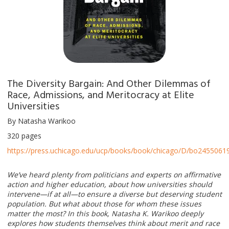
The Diversity Bargain: And Other Dilemmas of
Race, Admissions, and Meritocracy at Elite
Universities
By Natasha Warikoo
320 pages
https://press.uchicago.edu/ucp/books/book/chicago/D/bo24550619
We’ve heard plenty from politicians and experts on affirmative
action and higher education, about how universities should
intervene—if at all—to ensure a diverse but deserving student
population. But what about those for whom these issues
matter the most? In this book, Natasha K. Warikoo deeply
explores how students themselves think about merit and race