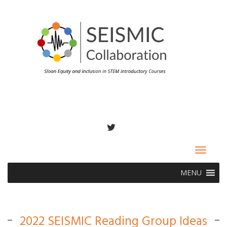
TWITTER
Toggle
navigat
MENU
2022 SEISMIC Reading Group Ideas