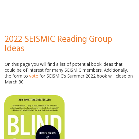
2022 SEISMIC Reading Group
Ideas
On this page you will find a list of potential book ideas that
could be of interest for many SEISMIC members. Additionally,
the form to
vote
for SEISMIC’s Summer 2022 book will close on
March 30.