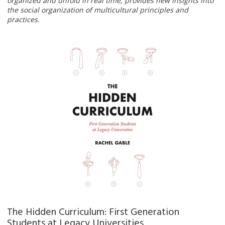
organized and unfold in real time, provides new insights into
the social organization of multicultural principles and
practices.
The Hidden Curriculum: First Generation
Students at Legacy Universities