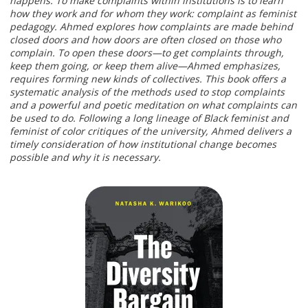
happens. To make complaints within institutions is to learn
how they work and for whom they work: complaint as feminist
pedagogy. Ahmed explores how complaints are made behind
closed doors and how doors are often closed on those who
complain. To open these doors—to get complaints through,
keep them going, or keep them alive—Ahmed emphasizes,
requires forming new kinds of collectives. This book offers a
systematic analysis of the methods used to stop complaints
and a powerful and poetic meditation on what complaints can
be used to do. Following a long lineage of Black feminist and
feminist of color critiques of the university, Ahmed delivers a
timely consideration of how institutional change becomes
possible and why it is necessary.