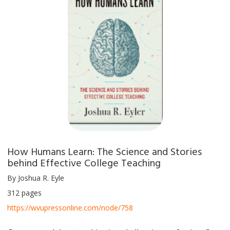
How Humans Learn: The Science and Stories
behind Effective College Teaching
By Joshua R. Eyle
312 pages
https://wvupressonline.com/node/758