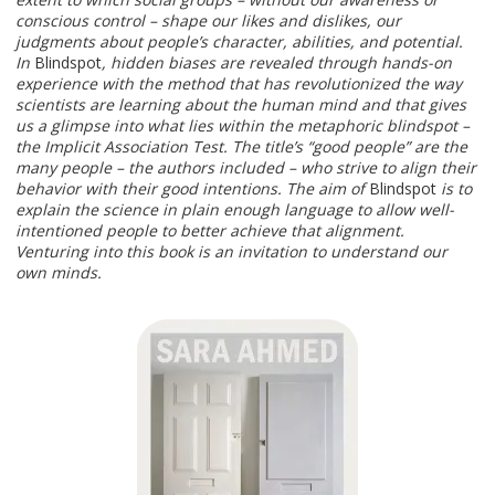
conscious control – shape our likes and dislikes, our
judgments about people’s character, abilities, and potential.
In
Blindspot
, hidden biases are revealed through hands-on
experience with the method that has revolutionized the way
scientists are learning about the human mind and that gives
us a glimpse into what lies within the metaphoric blindspot –
the Implicit Association Test. The title’s “good people” are the
many people – the authors included – who strive to align their
behavior with their good intentions. The aim of
Blindspot
is to
explain the science in plain enough language to allow well-
intentioned people to better achieve that alignment.
Venturing into this book is an invitation to understand our
own minds.