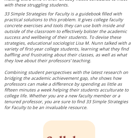
with these struggling students.
33 Simple Strategies for Faculty is a guidebook filled with
practical solutions to this problem. It gives college faculty
concrete exercises and tools they can use both inside and
outside of the classroom to effectively bolster the academic
success and wellbeing of their students. To devise these
strategies, educational sociologist Lisa M. Nunn talked with a
variety of first-year college students, learning what they find
baffling and frustrating about their classes, as well as what
they love about their professors’ teaching.
Combining student perspectives with the latest research on
bridging the academic achievement gap, she shows how
professors can make a difference by spending as little as
fifteen minutes a week helping their students acculturate to
college life. Whether you are a new faculty member or a
tenured professor, you are sure to find 33 Simple Strategies
for Faculty to be an invaluable resource.