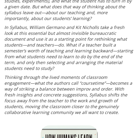
studies, experiments), and what the student has to turn in by
a given date. But what does that way of thinking about the
syllabus leave out—about our teaching and, more
importantly, about our students’ learning?
In Syllabus, William Germano and Kit Nicholls take a fresh
look at this essential but almost invisible bureaucratic
document and use it as a starting point for rethinking what
students—and teachers—do. What if a teacher built a
semester’s worth of teaching and learning backward—starting
from what students need to learn to do by the end of the
term, and only then selecting and arranging the material
students need to study?
Thinking through the lived moments of classroom
engagement—what the authors call “coursetime”—becomes a
way of striking a balance between improv and order. With
fresh insights and concrete suggestions, Syllabus shifts the
focus away from the teacher to the work and growth of
students, moving the classroom closer to the genuinely
collaborative learning community we all want to create.