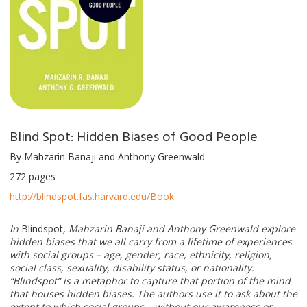
Blind Spot: Hidden Biases of Good People
By Mahzarin Banaji and Anthony Greenwald
272 pages
http://blindspot.fas.harvard.edu/Book
In
Blindspot
, Mahzarin Banaji and Anthony Greenwald explore
hidden biases that we all carry from a lifetime of experiences
with social groups – age, gender, race, ethnicity, religion,
social class, sexuality, disability status, or nationality.
“Blindspot” is a metaphor to capture that portion of the mind
that houses hidden biases. The authors use it to ask about the
extent to which social groups – without our awareness or