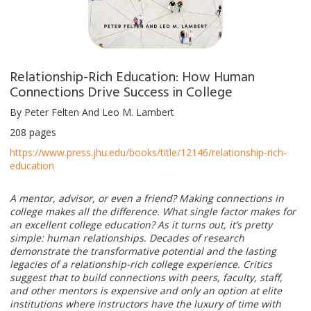
Relationship-Rich Education: How Human
Connections Drive Success in College
By Peter Felten And Leo M. Lambert
208 pages
https://www.press.jhu.edu/books/title/12146/relationship-rich-
education
A mentor, advisor, or even a friend? Making connections in
college makes all the difference. What single factor makes for
an excellent college education? As it turns out, it’s pretty
simple: human relationships. Decades of research
demonstrate the transformative potential and the lasting
legacies of a relationship-rich college experience. Critics
suggest that to build connections with peers, faculty, staff,
and other mentors is expensive and only an option at elite
institutions where instructors have the luxury of time with