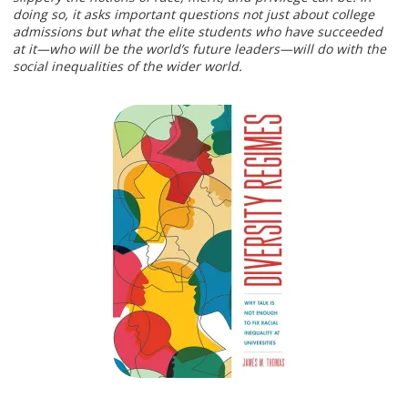
doing so, it asks important questions not just about college
admissions but what the elite students who have succeeded
at it—who will be the world’s future leaders—will do with the
social inequalities of the wider world.