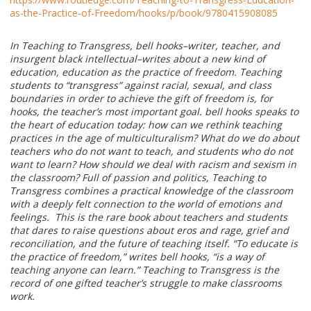
as-the-Practice-of-Freedom/hooks/p/book/9780415908085
In Teaching to Transgress, bell hooks–writer, teacher, and
insurgent black intellectual–writes about a new kind of
education, education as the practice of freedom. Teaching
students to “transgress” against racial, sexual, and class
boundaries in order to achieve the gift of freedom is, for
hooks, the teacher’s most important goal. bell hooks speaks to
the heart of education today: how can we rethink teaching
practices in the age of multiculturalism? What do we do about
teachers who do not want to teach, and students who do not
want to learn? How should we deal with racism and sexism in
the classroom? Full of passion and politics, Teaching to
Transgress combines a practical knowledge of the classroom
with a deeply felt connection to the world of emotions and
feelings. This is the rare book about teachers and students
that dares to raise questions about eros and rage, grief and
reconciliation, and the future of teaching itself. “To educate is
the practice of freedom,” writes bell hooks, “is a way of
teaching anyone can learn.” Teaching to Transgress is the
record of one gifted teacher’s struggle to make classrooms
work.