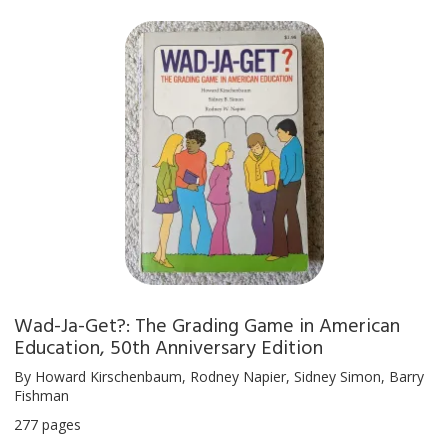
Wad-Ja-Get?: The Grading Game in American
Education, 50th Anniversary Edition
By Howard Kirschenbaum, Rodney Napier, Sidney Simon, Barry
Fishman
277 pages