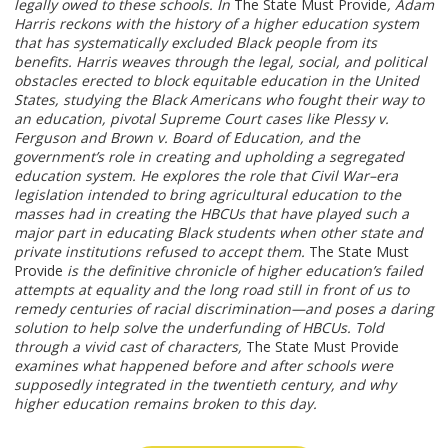
legally owed to these schools. In
The State Must Provide
, Adam
Harris reckons with the history of a higher education system
that has systematically excluded Black people from its
benefits. Harris weaves through the legal, social, and political
obstacles erected to block equitable education in the United
States, studying the Black Americans who fought their way to
an education, pivotal Supreme Court cases like Plessy v.
Ferguson and Brown v. Board of Education, and the
government’s role in creating and upholding a segregated
education system. He explores the role that Civil War–era
legislation intended to bring agricultural education to the
masses had in creating the HBCUs that have played such a
major part in educating Black students when other state and
private institutions refused to accept them.
The State Must
Provide
is the definitive chronicle of higher education’s failed
attempts at equality and the long road still in front of us to
remedy centuries of racial discrimination—and poses a daring
solution to help solve the underfunding of HBCUs. Told
through a vivid cast of characters,
The State Must Provide
examines what happened before and after schools were
supposedly integrated in the twentieth century, and why
higher education remains broken to this day.