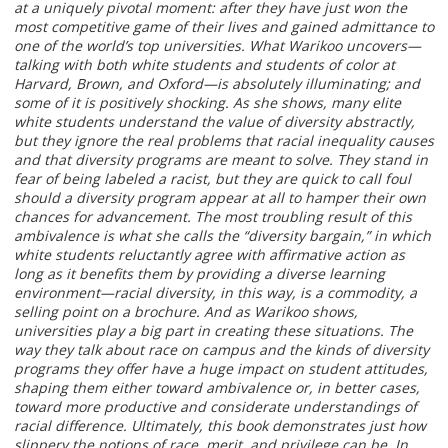
at a uniquely pivotal moment: after they have just won the
most competitive game of their lives and gained admittance to
one of the world’s top universities. What Warikoo uncovers—
talking with both white students and students of color at
Harvard, Brown, and Oxford—is absolutely illuminating; and
some of it is positively shocking. As she shows, many elite
white students understand the value of diversity abstractly,
but they ignore the real problems that racial inequality causes
and that diversity programs are meant to solve. They stand in
fear of being labeled a racist, but they are quick to call foul
should a diversity program appear at all to hamper their own
chances for advancement. The most troubling result of this
ambivalence is what she calls the “diversity bargain,” in which
white students reluctantly agree with affirmative action as
long as it benefits them by providing a diverse learning
environment—racial diversity, in this way, is a commodity, a
selling point on a brochure. And as Warikoo shows,
universities play a big part in creating these situations. The
way they talk about race on campus and the kinds of diversity
programs they offer have a huge impact on student attitudes,
shaping them either toward ambivalence or, in better cases,
toward more productive and considerate understandings of
racial difference. Ultimately, this book demonstrates just how
slippery the notions of race, merit, and privilege can be. In