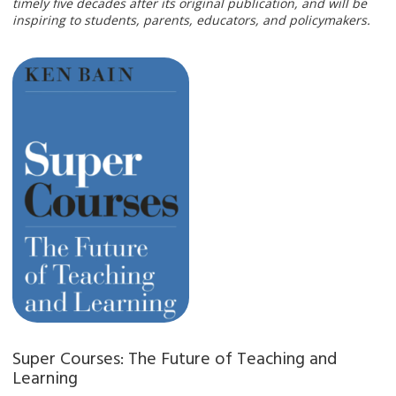
timely five decades after its original publication, and will be
inspiring to students, parents, educators, and policymakers.
Super Courses: The Future of Teaching and
Learning