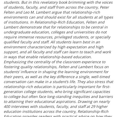
students. But in this revelatory book brimming with the voices
of students, faculty, and staff from across the country, Peter
Felten and Leo M. Lambert argue that relationship-rich
environments can and should exist for all students at all types
of institutions. In Relationship-Rich Education, Felten and
Lambert demonstrate that for relationships to be central in
undergraduate education, colleges and universities do not
require immense resources, privileged students, or specially
qualified faculty and staff. All students learn best in an
environment characterized by high expectation and high
support, and all faculty and staff can learn to teach and work
in ways that enable relationship-based education.
Emphasizing the centrality of the classroom experience to
fostering quality relationships, Felten and Lambert focus on
students’ influence in shaping the learning environment for
their peers, as well as the key difference a single, well-timed
conversation can make in a student’s life. They also stress that
relationship-rich education is particularly important for first-
generation college students, who bring significant capacities
to college but often face long-standing inequities and barriers
to attaining their educational aspirations. Drawing on nearly
400 interviews with students, faculty, and staff at 29 higher
education institutions across the country, Relationship-Rich
Education provides readers with practical advice on how they