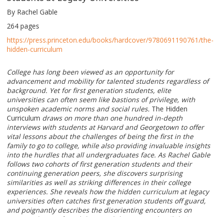
By Rachel Gable
264 pages
https://press.princeton.edu/books/hardcover/9780691190761/the-
hidden-curriculum
College has long been viewed as an opportunity for
advancement and mobility for talented students regardless of
background. Yet for first generation students, elite
universities can often seem like bastions of privilege, with
unspoken academic norms and social rules.
The Hidden
Curriculum
draws on more than one hundred in-depth
interviews with students at Harvard and Georgetown to offer
vital lessons about the challenges of being the first in the
family to go to college, while also providing invaluable insights
into the hurdles that all undergraduates face. As Rachel Gable
follows two cohorts of first generation students and their
continuing generation peers, she discovers surprising
similarities as well as striking differences in their college
experiences. She reveals how the hidden curriculum at legacy
universities often catches first generation students off guard,
and poignantly describes the disorienting encounters on