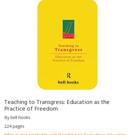
Teaching to Transgress: Education as the
Practice of Freedom
By bell hooks
224 pages
https://www.routledge.com/Teaching-to-Transgress-Education-