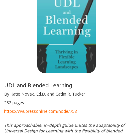
UDL and Blended Learning
By Katie Novak, Ed.D. and Catlin R. Tucker
232 pages
https://wvupressonline.com/node/758
This approachable, in-depth guide unites the adaptability of
Universal Design for Learning with the flexibility of blended