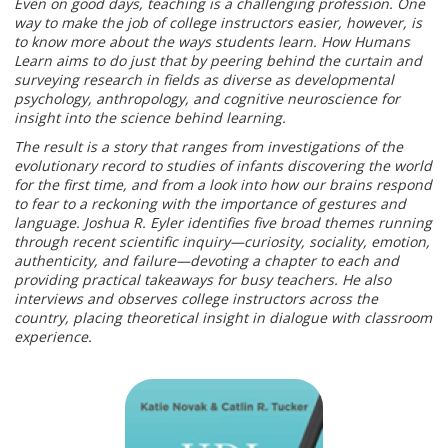
Even on good days, teaching is a challenging profession. One
way to make the job of college instructors easier, however, is
to know more about the ways students learn. How Humans
Learn aims to do just that by peering behind the curtain and
surveying research in fields as diverse as developmental
psychology, anthropology, and cognitive neuroscience for
insight into the science behind learning.
The result is a story that ranges from investigations of the
evolutionary record to studies of infants discovering the world
for the first time, and from a look into how our brains respond
to fear to a reckoning with the importance of gestures and
language. Joshua R. Eyler identifies five broad themes running
through recent scientific inquiry—curiosity, sociality, emotion,
authenticity, and failure—devoting a chapter to each and
providing practical takeaways for busy teachers. He also
interviews and observes college instructors across the
country, placing theoretical insight in dialogue with classroom
experience.