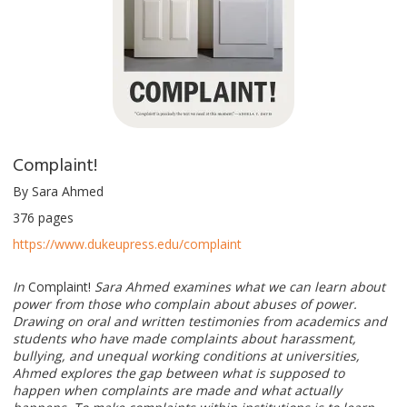
Complaint!
By Sara Ahmed
376 pages
https://www.dukeupress.edu/complaint
In
Complaint!
Sara Ahmed examines what we can learn about
power from those who complain about abuses of power.
Drawing on oral and written testimonies from academics and
students who have made complaints about harassment,
bullying, and unequal working conditions at universities,
Ahmed explores the gap between what is supposed to
happen when complaints are made and what actually