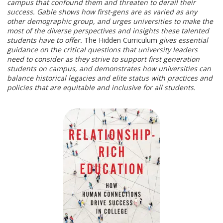
campus that confound them and threaten to derail their
success. Gable shows how first-gens are as varied as any
other demographic group, and urges universities to make the
most of the diverse perspectives and insights these talented
students have to offer.
The Hidden Curriculum
gives essential
guidance on the critical questions that university leaders
need to consider as they strive to support first generation
students on campus, and demonstrates how universities can
balance historical legacies and elite status with practices and
policies that are equitable and inclusive for all students.