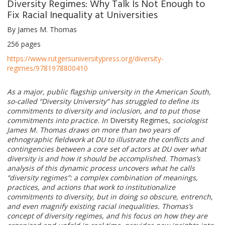
Diversity Regimes: Why Talk Is Not Enough to
Fix Racial Inequality at Universities
By James M. Thomas
256 pages
https://www.rutgersuniversitypress.org/diversity-
regimes/9781978800410
As a major, public flagship university in the American South,
so-called “Diversity University” has struggled to define its
commitments to diversity and inclusion, and to put those
commitments into practice. In
Diversity Regimes,
sociologist
James M. Thomas draws on more than two years of
ethnographic fieldwork at DU to illustrate the conflicts and
contingencies between a core set of actors at DU over what
diversity is and how it should be accomplished. Thomas’s
analysis of this dynamic process uncovers what he calls
“diversity regimes”: a complex combination of meanings,
practices, and actions that work to institutionalize
commitments to diversity, but in doing so obscure, entrench,
and even magnify existing racial inequalities. Thomas’s
concept of diversity regimes, and his focus on how they are