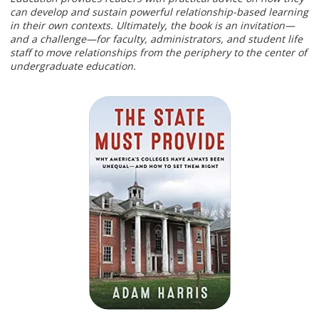
can develop and sustain powerful relationship-based learning
in their own contexts. Ultimately, the book is an invitation—
and a challenge—for faculty, administrators, and student life
staff to move relationships from the periphery to the center of
undergraduate education.