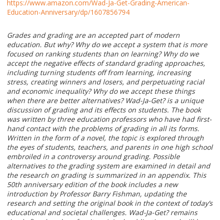
https://www.amazon.com/Wad-Ja-Get-Grading-American-
Education-Anniversary/dp/1607856794
Grades and grading are an accepted part of modern
education. But why? Why do we accept a system that is more
focused on ranking students than on learning? Why do we
accept the negative effects of standard grading approaches,
including turning students off from learning, increasing
stress, creating winners and losers, and perpetuating racial
and economic inequality? Why do we accept these things
when there are better alternatives? Wad-Ja-Get? is a unique
discussion of grading and its effects on students. The book
was written by three education professors who have had first-
hand contact with the problems of grading in all its forms.
Written in the form of a novel, the topic is explored through
the eyes of students, teachers, and parents in one high school
embroiled in a controversy around grading. Possible
alternatives to the grading system are examined in detail and
the research on grading is summarized in an appendix. This
50th anniversary edition of the book includes a new
introduction by Professor Barry Fishman, updating the
research and setting the original book in the context of today’s
educational and societal challenges. Wad-Ja-Get? remains