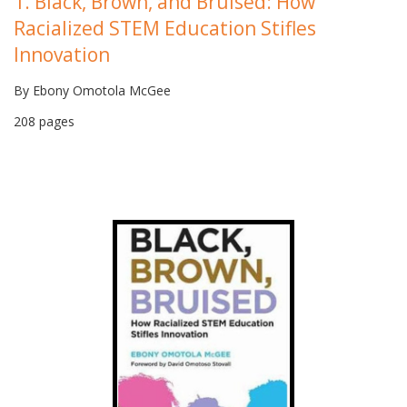
1. Black, Brown, and Bruised: How
Racialized STEM Education Stifles
Innovation
By Ebony Omotola McGee
208 pages