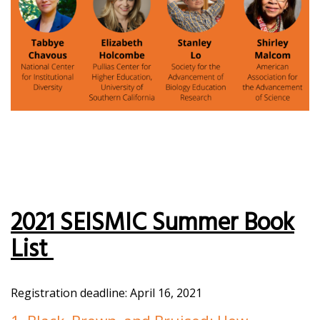
2021 SEISMIC Summer Book
List
Registration deadline: April 16, 2021