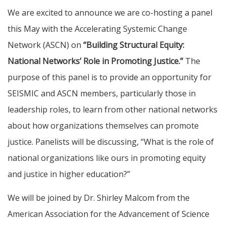
We are excited to announce we are co-hosting a panel
this May with the Accelerating Systemic Change
Network (ASCN) on
“Building Structural Equity:
National Networks’ Role in Promoting Justice.”
The
purpose of this panel is to provide an opportunity for
SEISMIC and ASCN members, particularly those in
leadership roles, to learn from other national networks
about how organizations themselves can promote
justice. Panelists will be discussing, “What is the role of
national organizations like ours in promoting equity
and justice in higher education?”
We will be joined by Dr. Shirley Malcom from the
American Association for the Advancement of Science