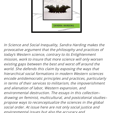
In Science and Social Inequality, Sandra Harding makes the
provocative argument that the philosophy and practices of
today’s Western science, contrary to its Enlightenment
mission, work to insure that more science will only worsen
existing gaps between the best and worst off around the
world. She defends this claim by exposing the ways that
hierarchical social formations in modern Western sciences
encode antidemocratic principles and practices, particularly
in terms of their services to militarism, the impoverishment
and alienation of labor, Western expansion, and
environmental destruction. The essays in this collection–
drawing on feminist, multicultural, and postcolonial studies–
propose ways to reconceptualize the sciences in the global
social order. At issue here are not only social justice and
environmental issues but also the accuracy and