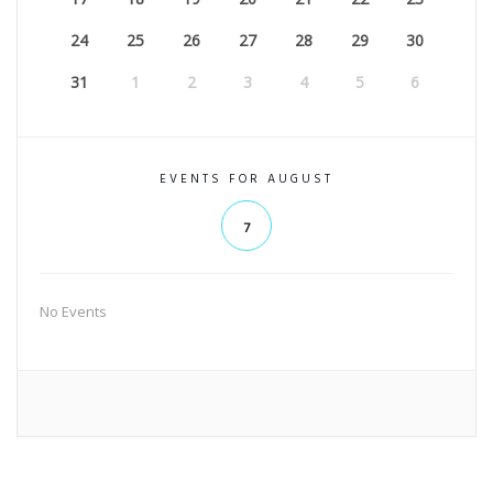
24
25
26
27
28
29
30
31
1
2
3
4
5
6
EVENTS FOR AUGUST
7
No Events