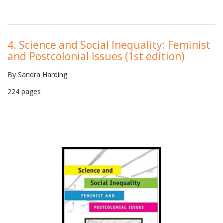
4.
Science and Social Inequality: Feminist
and Postcolonial Issues (1st edition)
By Sandra Harding
224 pages