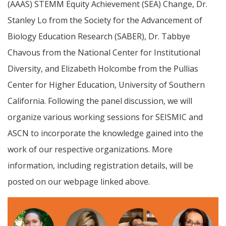
(AAAS) STEMM Equity Achievement (SEA) Change, Dr.
Stanley Lo from the Society for the Advancement of
Biology Education Research (SABER), Dr. Tabbye
Chavous from the National Center for Institutional
Diversity, and Elizabeth Holcombe from the Pullias
Center for Higher Education, University of Southern
California. Following the panel discussion, we will
organize various working sessions for SEISMIC and
ASCN to incorporate the knowledge gained into the
work of our respective organizations. More
information, including registration details, will be
posted on our webpage linked above.