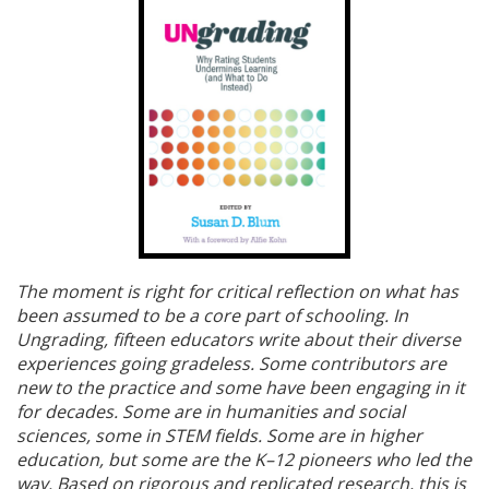
The moment is right for critical reflection on what has
been assumed to be a core part of schooling. In
Ungrading, fifteen educators write about their diverse
experiences going gradeless. Some contributors are
new to the practice and some have been engaging in it
for decades. Some are in humanities and social
sciences, some in STEM fields. Some are in higher
education, but some are the K–12 pioneers who led the
way. Based on rigorous and replicated research, this is