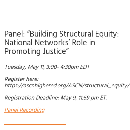
Panel: “Building Structural Equity:
National Networks’ Role in
Promoting Justice”
Tuesday, May 11, 3:00- 4:30pm EDT
Register here:
https://ascnhighered.org/ASCN/structural_equity/r
Registration Deadline: May 9, 11:59 pm ET.
Panel Recording