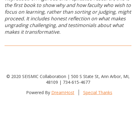
the first book to show why and how faculty who wish to
focus on learning, rather than sorting or judging, might
proceed. It includes honest reflection on what makes
ungrading challenging, and testimonials about what
makes it transformative.
© 2020 SEISMIC Collaboration | 500 S State St, Ann Arbor, MI,
48109 | 734-615-4677
Powered By
DreamHost
Special Thanks