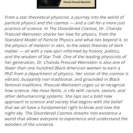
From a star theoretical physicist, a journey into the world of
particle physics and the cosmos — and a call for a more just
practice of science. In The Disordered Cosmos, Dr. Chanda
Prescod-Weinstein shares her love for physics, from the
Standard Model of Particle Physics and what lies beyond it, to
the physics of melanin in skin, to the latest theories of dark
matter — all with a new spin informed by history, politics,
and the wisdom of Star Trek. One of the leading physicists of
her generation, Dr. Chanda Prescod-Weinstein is also one of
fewer than one hundred Black American women to earn a
PhD from a department of physics. Her vision of the cosmos is
vibrant, buoyantly non-traditional, and grounded in Black
feminist traditions. Prescod-Weinstein urges us to recognize
how science, like most fields, is rife with racism, sexism, and
other dehumanizing systems. She lays out a bold new
approach to science and society that begins with the belief
that we all have a fundamental right to know and love the
night sky. The Disordered Cosmos dreams into existence a
world that allows everyone to experience and understand the
wonders of the universe.