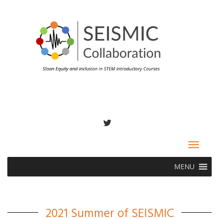
TWITTER
Toggle
navigat
MENU
2021 Summer of SEISMIC