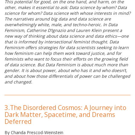
This potential for good, on the one hand, and harm, on the
other, makes it essential to ask: Data science by whom? Data
science for whom? Data science with whose interests in mind?
The narratives around big data and data science are
overwhelmingly white, male, and techno-heroic. In Data
Feminism, Catherine D’Ignazio and Lauren Klein present a
new way of thinking about data science and data ethics—one
that is informed by intersectional feminist thought. Data
Feminism offers strategies for data scientists seeking to learn
how feminism can help them work toward justice, and for
feminists who want to focus their efforts on the growing field
of data science. But Data Feminism is about much more than
gender. It is about power, about who has it and who doesn’t,
and about how those differentials of power can be challenged
and changed.
3.
The Disordered Cosmos: A Journey into
Dark Matter, Spacetime, and Dreams
Deferred
By Chanda Prescod-Weinstein