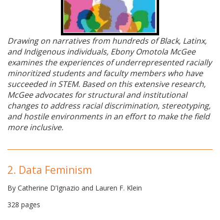
Drawing on narratives from hundreds of Black, Latinx,
and Indigenous individuals, Ebony Omotola McGee
examines the experiences of underrepresented racially
minoritized students and faculty members who have
succeeded in STEM. Based on this extensive research,
McGee advocates for structural and institutional
changes to address racial discrimination, stereotyping,
and hostile environments in an effort to make the field
more inclusive.
2. Data Feminism
By Catherine D’Ignazio and Lauren F. Klein
328 pages