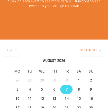
*Click on each event to see more details + functions to add
events to your Google calendar!
JULY
SEPTEMBER
AUGUST 2026
MO
TU
WE
TH
FR
SA
SU
27
28
29
30
31
1
2
3
4
5
6
7
8
9
10
11
12
13
14
15
16
17
18
19
20
21
22
23