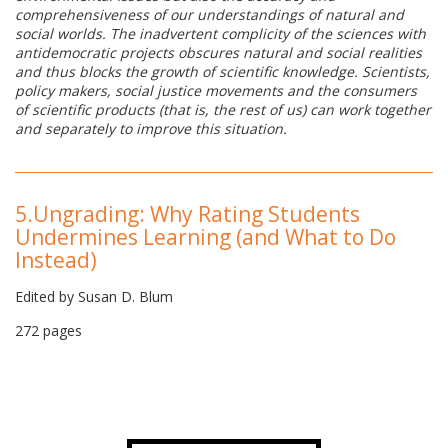
comprehensiveness of our understandings of natural and
social worlds. The inadvertent complicity of the sciences with
antidemocratic projects obscures natural and social realities
and thus blocks the growth of scientific knowledge. Scientists,
policy makers, social justice movements and the consumers
of scientific products (that is, the rest of us) can work together
and separately to improve this situation.
5.
Ungrading: Why Rating Students
Undermines Learning (and What to Do
Instead)
Edited by Susan D. Blum
272 pages