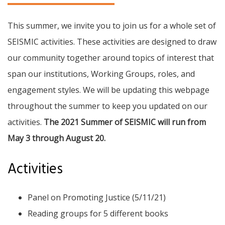
This summer, we invite you to join us for a whole set of
SEISMIC activities. These activities are designed to draw
our community together around topics of interest that
span our institutions, Working Groups, roles, and
engagement styles. We will be updating this webpage
throughout the summer to keep you updated on our
activities.
The 2021 Summer of SEISMIC will run from
May 3 through August 20.
Activities
Panel on Promoting Justice (5/11/21)
Reading groups for 5 different books