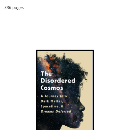
336 pages