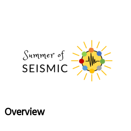
Overview