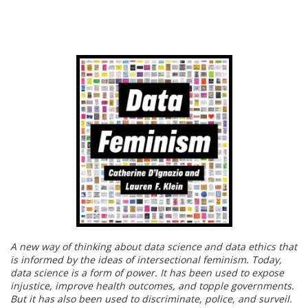
A new way of thinking about data science and data ethics that
is informed by the ideas of intersectional feminism. Today,
data science is a form of power. It has been used to expose
injustice, improve health outcomes, and topple governments.
But it has also been used to discriminate, police, and surveil.