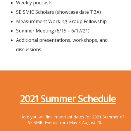
Weekly podcasts
SEISMIC Scholars (showcase date TBA)
Measurement Working Group Fellowship
Summer Meeting (6/15 – 6/17/21)
Additional presentations, workshops, and
discussions
2021 Summer Schedule
Here you will find important dates for 2021 Summer of
SEISMIC Events from May 3-August 20.