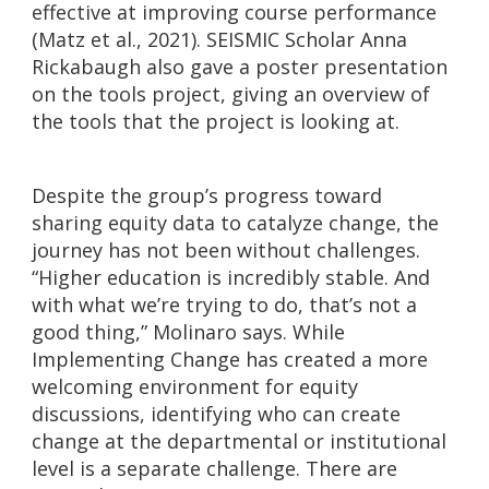
effective at improving course performance
(Matz et al., 2021). SEISMIC Scholar Anna
Rickabaugh also gave a poster presentation
on the tools project, giving an overview of
the tools that the project is looking at.
Despite the group’s progress toward
sharing equity data to catalyze change, the
journey has not been without challenges.
“Higher education is incredibly stable. And
with what we’re trying to do, that’s not a
good thing,” Molinaro says. While
Implementing Change has created a more
welcoming environment for equity
discussions, identifying who can create
change at the departmental or institutional
level is a separate challenge. There are