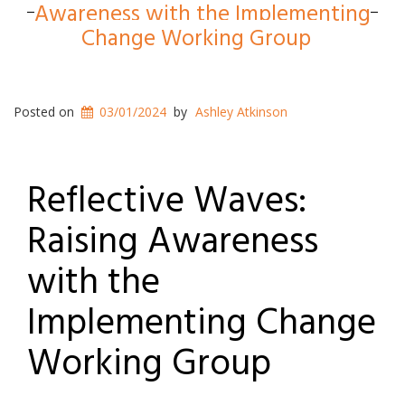
Awareness with the Implementing
Change Working Group
Posted on
03/01/2024
by
Ashley Atkinson
Reflective Waves:
Raising Awareness
with the
Implementing Change
Working Group