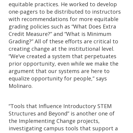
equitable practices. He worked to develop
one-pagers to be distributed to instructors
with recommendations for more equitable
grading policies such as “What Does Extra
Credit Measure?” and “What is Minimum
Grading?” All of these efforts are critical to
creating change at the institutional level.
“We’ve created a system that perpetuates
prior opportunity, even while we make the
argument that our systems are here to
equalize opportunity for people,” says
Molinaro.
“Tools that Influence Introductory STEM
Structures and Beyond” is another one of
the Implementing Change projects,
investigating campus tools that support a