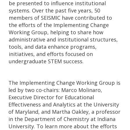
be presented to influence institutional
systems. Over the past five years, 50
members of SEISMIC have contributed to
the efforts of the Implementing Change
Working Group, helping to share how
administrative and institutional structures,
tools, and data enhance programs,
initiatives, and efforts focused on
undergraduate STEM success.
The Implementing Change Working Group is
led by two co-chairs: Marco Molinaro,
Executive Director for Educational
Effectiveness and Analytics at the University
of Maryland, and Martha Oakley, a professor
in the Department of Chemistry at Indiana
University. To learn more about the efforts