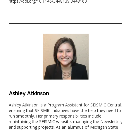
https://doi.org/10.1145/3448139.3448160
Ashley Atkinson
Ashley Atkinson is a Program Assistant for SEISMIC Central,
ensuring that SEISMIC initiatives have the help they need to
run smoothly. Her primary responsibilities include
maintaining the SEISMIC website, managing the Newsletter,
and supporting projects. As an alumnus of Michigan State