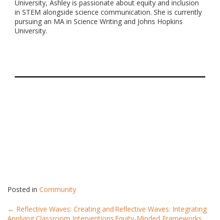
University, Ashley is passionate about equity and inclusion
in STEM alongside science communication. She is currently
pursuing an MA in Science Writing and Johns Hopkins
University.
Posted in
Community
Post
←
Reflective Waves: Creating and
Reflective Waves: Integrating
Applying Classroom Interventions
Equity-Minded Frameworks