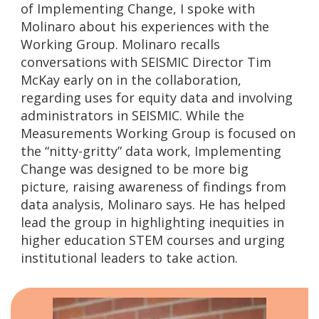
of Implementing Change, I spoke with
Molinaro about his experiences with the
Working Group. Molinaro recalls
conversations with SEISMIC Director Tim
McKay early on in the collaboration,
regarding uses for equity data and involving
administrators in SEISMIC. While the
Measurements Working Group is focused on
the “nitty-gritty” data work, Implementing
Change was designed to be more big
picture, raising awareness of findings from
data analysis, Molinaro says. He has helped
lead the group in highlighting inequities in
higher education STEM courses and urging
institutional leaders to take action.