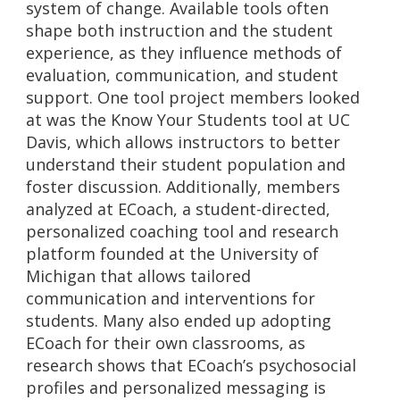
system of change. Available tools often
shape both instruction and the student
experience, as they influence methods of
evaluation, communication, and student
support. One tool project members looked
at was the Know Your Students tool at UC
Davis, which allows instructors to better
understand their student population and
foster discussion. Additionally, members
analyzed at ECoach, a student-directed,
personalized coaching tool and research
platform founded at the University of
Michigan that allows tailored
communication and interventions for
students. Many also ended up adopting
ECoach for their own classrooms, as
research shows that ECoach’s psychosocial
profiles and personalized messaging is