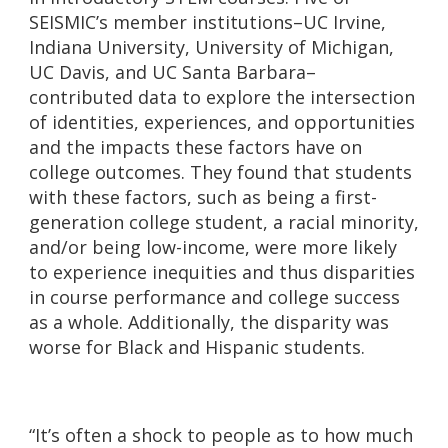
SEISMIC’s member institutions–UC Irvine,
Indiana University, University of Michigan,
UC Davis, and UC Santa Barbara–
contributed data to explore the intersection
of identities, experiences, and opportunities
and the impacts these factors have on
college outcomes. They found that students
with these factors, such as being a first-
generation college student, a racial minority,
and/or being low-income, were more likely
to experience inequities and thus disparities
in course performance and college success
as a whole. Additionally, the disparity was
worse for Black and Hispanic students.
“It’s often a shock to people as to how much