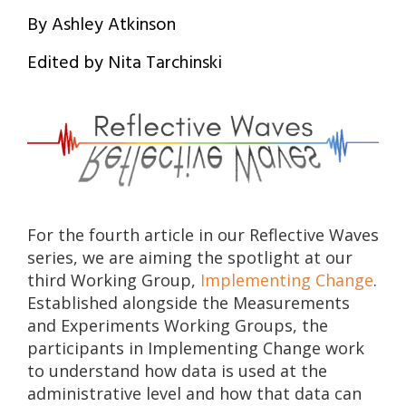
By Ashley Atkinson
Edited by Nita Tarchinski
For the fourth article in our Reflective Waves
series, we are aiming the spotlight at our
third Working Group,
Implementing Change
.
Established alongside the Measurements
and Experiments Working Groups, the
participants in Implementing Change work
to understand how data is used at the
administrative level and how that data can