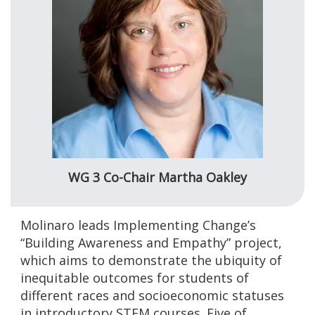
WG 3 Co-Chair Martha Oakley
Molinaro leads Implementing Change’s
“Building Awareness and Empathy” project,
which aims to demonstrate the ubiquity of
inequitable outcomes for students of
different races and socioeconomic statuses
in introductory STEM courses. Five of