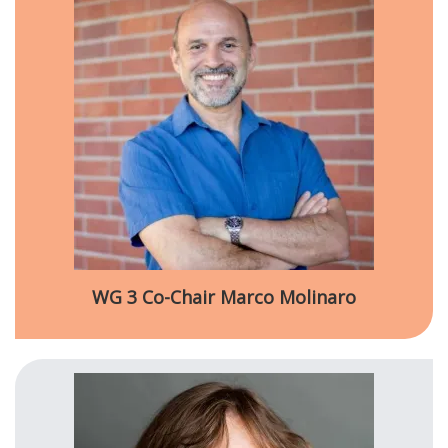
WG 3 Co-Chair Marco Molinaro