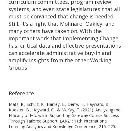
curriculum committees, program review
systems, and even state legislatures that all
must be convinced that change is needed.
Still, it’s a fight that Molinaro, Oakley, and
many others have taken on. With the
important work that Implementing Change
has, critical data and effective presentations
can accelerate administrative buy-in and
amplify insights from the other Working
Groups
Reference
Matz, R., Schulz, K., Hanley, E., Derry, H., Hayward, B.,
Koester, B., Hayward, C., & McKay, T. (2021). Analyzing the
Efficacy of ECoach in Supporting Gateway Course Success
Through Tailored Support. LAK21: 11th International
Learning Analytics and Knowledge Conference, 216–225.