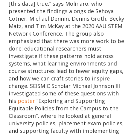
[this data] true,” says Molinaro, who
presented the findings alongside Sehoya
Cotner, Michael Dennin, Dennis Groth, Becky
Matz, and Tim McKay at the 2020 AAU STEM
Network Conference. The group also
emphasized that there was more work to be
done: educational researchers must
investigate if these patterns hold across
systems, what learning environments and
course structures lead to fewer equity gaps,
and how we can craft stories to inspire
change. SEISMIC Scholar Michael Johnson III
investigated some of these questions with
his
poster
“Exploring and Supporting
Equitable Policies from the Campus to the
Classroom”, where he looked at general
university policies, placement exam policies,
and supporting faculty with implementing