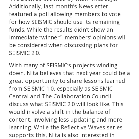
Additionally, last month’s Newsletter
featured a poll allowing members to vote
for how SEISMIC should use its remaining
funds. While the results didn’t show an
immediate “winner”, members’ opinions will
be considered when discussing plans for
SEISMIC 2.0.
With many of SEISMIC’s projects winding
down, Nita believes that next year could be a
great opportunity to share lessons learned
from SEISMIC 1.0, especially as SEISMIC
Central and The Collaboration Council
discuss what SEISMIC 2.0 will look like. This
would involve a shift in the balance of
content, involving less updating and more
learning. While the Reflective Waves series
supports this, Nita is also interested in