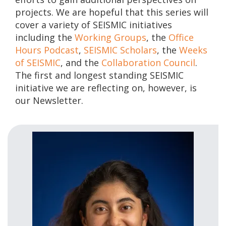
projects. We are hopeful that this series will
cover a variety of SEISMIC initiatives
including the
Working Groups
, the
Office
Hours Podcast
,
SEISMIC Scholars
, the
Weeks
of SEISMIC
, and the
Collaboration Council
.
The first and longest standing SEISMIC
initiative we are reflecting on, however, is
our Newsletter.