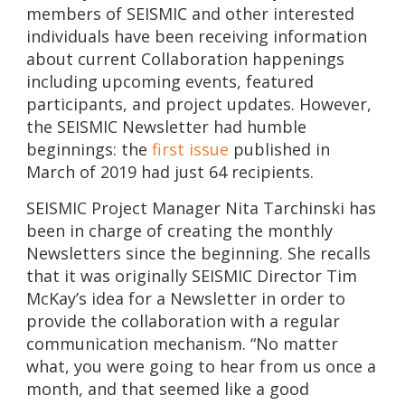
members of SEISMIC and other interested
individuals have been receiving information
about current Collaboration happenings
including upcoming events, featured
participants, and project updates. However,
the SEISMIC Newsletter had humble
beginnings: the
first issue
published in
March of 2019 had just 64 recipients.
SEISMIC Project Manager Nita Tarchinski has
been in charge of creating the monthly
Newsletters since the beginning. She recalls
that it was originally SEISMIC Director Tim
McKay’s idea for a Newsletter in order to
provide the collaboration with a regular
communication mechanism. “No matter
what, you were going to hear from us once a
month, and that seemed like a good