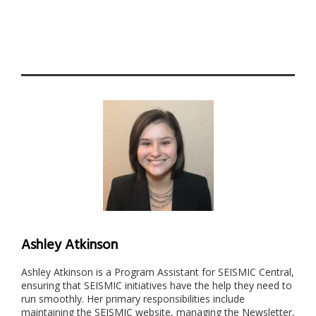
Ashley Atkinson
Ashley Atkinson is a Program Assistant for SEISMIC Central,
ensuring that SEISMIC initiatives have the help they need to
run smoothly. Her primary responsibilities include
maintaining the SEISMIC website, managing the Newsletter,