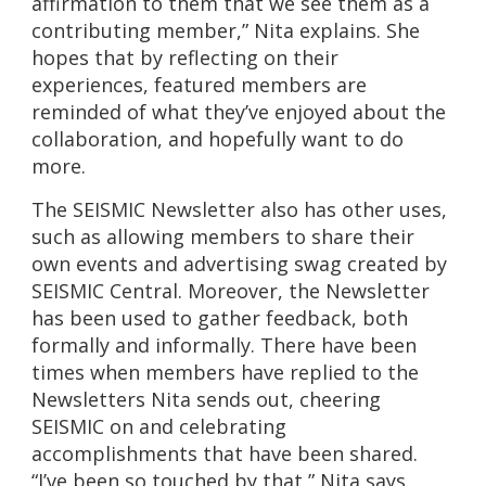
affirmation to them that we see them as a
contributing member,” Nita explains. She
hopes that by reflecting on their
experiences, featured members are
reminded of what they’ve enjoyed about the
collaboration, and hopefully want to do
more.
The SEISMIC Newsletter also has other uses,
such as allowing members to share their
own events and advertising swag created by
SEISMIC Central. Moreover, the Newsletter
has been used to gather feedback, both
formally and informally. There have been
times when members have replied to the
Newsletters Nita sends out, cheering
SEISMIC on and celebrating
accomplishments that have been shared.
“I’ve been so touched by that,” Nita says.