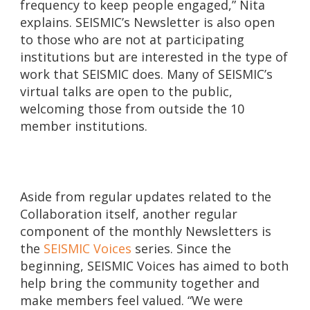
frequency to keep people engaged,” Nita
explains. SEISMIC’s Newsletter is also open
to those who are not at participating
institutions but are interested in the type of
work that SEISMIC does. Many of SEISMIC’s
virtual talks are open to the public,
welcoming those from outside the 10
member institutions.
Aside from regular updates related to the
Collaboration itself, another regular
component of the monthly Newsletters is
the
SEISMIC Voices
series. Since the
beginning, SEISMIC Voices has aimed to both
help bring the community together and
make members feel valued. “We were