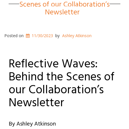
Scenes of our Collaboration’s
Newsletter
Posted on
11/30/2023
by
Ashley Atkinson
Reflective Waves:
Behind the Scenes of
our Collaboration’s
Newsletter
By Ashley Atkinson