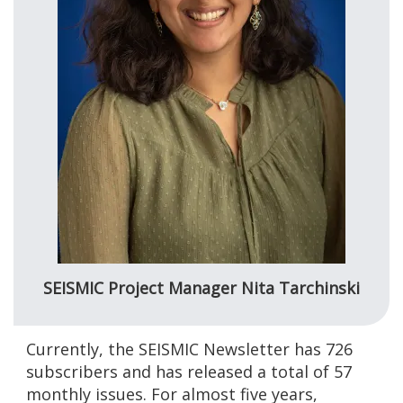
SEISMIC Project Manager Nita Tarchinski
Currently, the SEISMIC Newsletter has 726
subscribers and has released a total of 57
monthly issues. For almost five years,