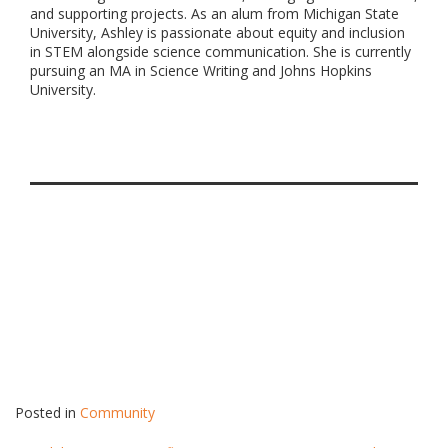
and supporting projects. As an alum from Michigan State
University, Ashley is passionate about equity and inclusion
in STEM alongside science communication. She is currently
pursuing an MA in Science Writing and Johns Hopkins
University.
Posted in
Community