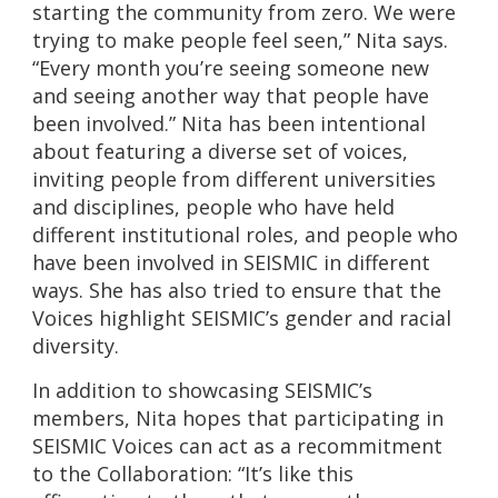
starting the community from zero. We were
trying to make people feel seen,” Nita says.
“Every month you’re seeing someone new
and seeing another way that people have
been involved.” Nita has been intentional
about featuring a diverse set of voices,
inviting people from different universities
and disciplines, people who have held
different institutional roles, and people who
have been involved in SEISMIC in different
ways. She has also tried to ensure that the
Voices highlight SEISMIC’s gender and racial
diversity.
In addition to showcasing SEISMIC’s
members, Nita hopes that participating in
SEISMIC Voices can act as a recommitment
to the Collaboration: “It’s like this