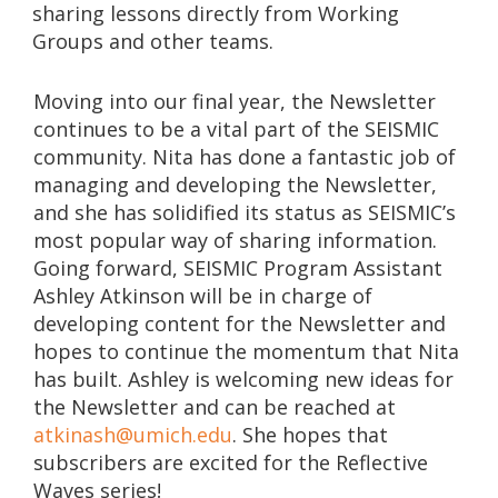
sharing lessons directly from Working
Groups and other teams.
Moving into our final year, the Newsletter
continues to be a vital part of the SEISMIC
community. Nita has done a fantastic job of
managing and developing the Newsletter,
and she has solidified its status as SEISMIC’s
most popular way of sharing information.
Going forward, SEISMIC Program Assistant
Ashley Atkinson will be in charge of
developing content for the Newsletter and
hopes to continue the momentum that Nita
has built. Ashley is welcoming new ideas for
the Newsletter and can be reached at
atkinash@umich.edu
. She hopes that
subscribers are excited for the Reflective
Waves series!