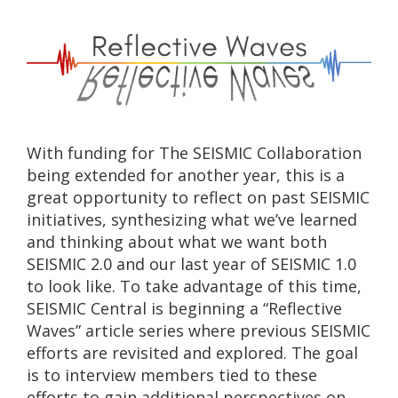
With funding for The SEISMIC Collaboration
being extended for another year, this is a
great opportunity to reflect on past SEISMIC
initiatives, synthesizing what we’ve learned
and thinking about what we want both
SEISMIC 2.0 and our last year of SEISMIC 1.0
to look like. To take advantage of this time,
SEISMIC Central is beginning a “Reflective
Waves” article series where previous SEISMIC
efforts are revisited and explored. The goal
is to interview members tied to these
efforts to gain additional perspectives on