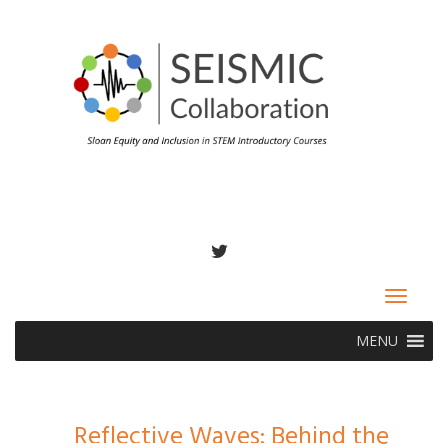
TWITTER
Toggle
navigat
MENU
Reflective Waves: Behind the