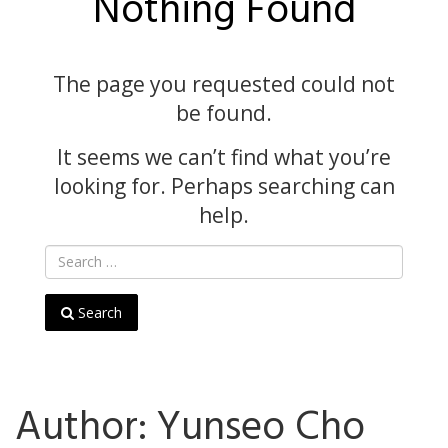
Nothing Found
The page you requested could not
be found.
It seems we can’t find what you’re
looking for. Perhaps searching can
help.
Search
Author:
Yunseo Cho