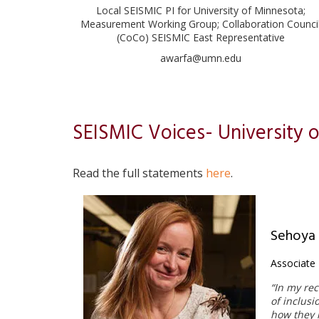
Local SEISMIC PI for University of Minnesota;
Measurement Working Group; Collaboration Counci
(CoCo) SEISMIC East Representative
awarfa@umn.edu
SEISMIC Voices- University 
Read the full statements
here
.
Sehoya
Associate 
“In my rec
ple
of inclusi
the great
how they m