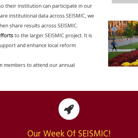
o their institution can participate in our
hare institutional data across SEISMIC, we
then share results across SEISMIC.
fforts
to the larger SEISMIC project. It is
support and enhance local reform
am members to attend our annual
Our Week Of SEISMIC!