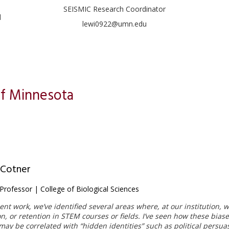
SEISMIC Research Coordinator
l
lewi0922@umn.edu
of Minnesota
 Cotner
Professor | College of Biological Sciences
ent work, we’ve identified several areas where, at our institution,
on, or retention in STEM courses or fields. I’ve seen how these bias
ay be correlated with “hidden identities” such as political persuasi