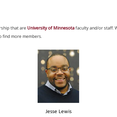
rship that are
University of Minnesota
faculty and/or staff
to find more members.
Jesse Lewis