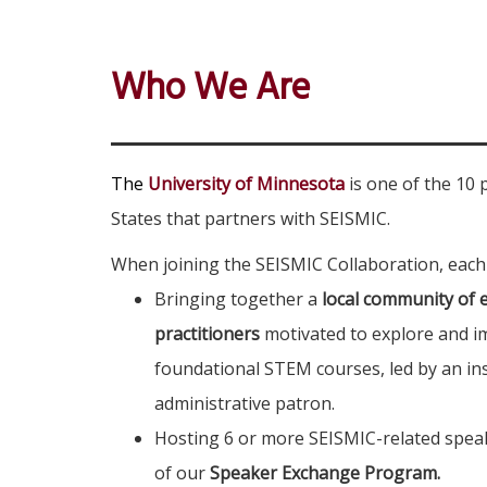
Who We Are
The
University of Minnesota
is one of the 10 
States that partners with SEISMIC.
When joining the SEISMIC Collaboration, each
Bringing together a
local community of 
practitioners
motivated to explore and im
foundational STEM courses, led by an ins
administrative patron.
Hosting 6 or more SEISMIC-related speak
of our
Speaker Exchange Program.