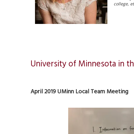
college, e
University of Minnesota in th
April 2019 UMinn Local Team Meeting