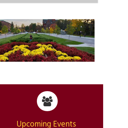
Upcoming Events