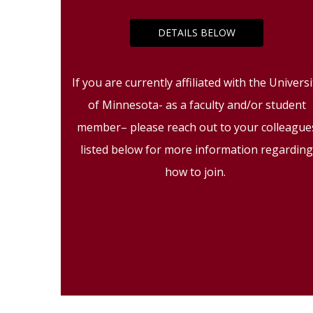
DETAILS BELOW
If you are currently affiliated with the Universi
of Minnesota- as a faculty and/or student
member– please reach out to your colleague
listed below for more information regardin
how to join.