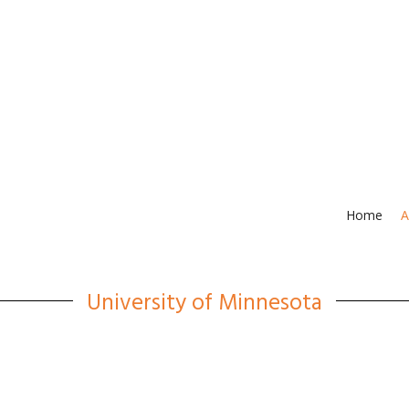
Home
A
University of Minnesota