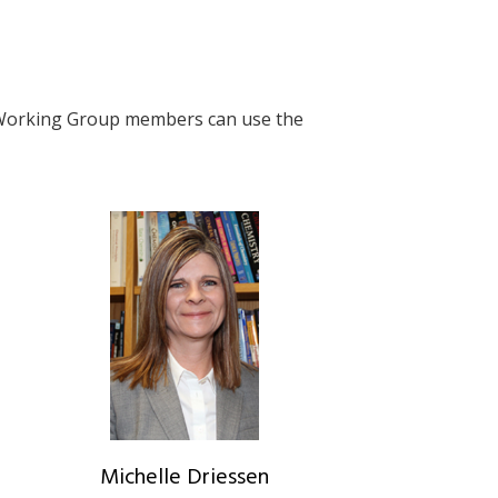
. Working Group members can use the
Michelle Driessen