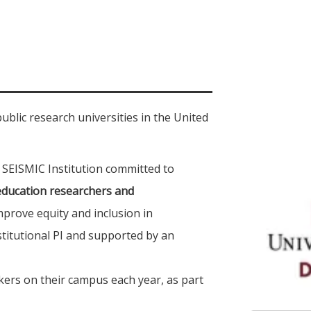
public research universities in the United
 SEISMIC Institution committed to
education researchers and
prove equity and inclusion in
titutional PI and supported by an
ers on their campus each year, as part