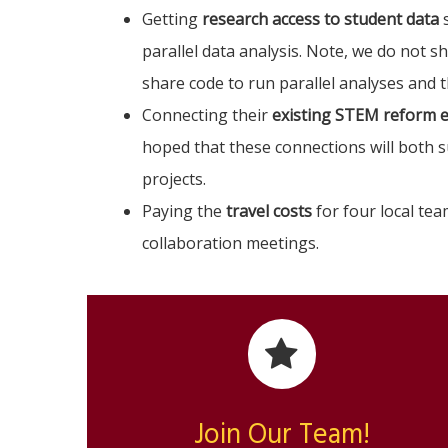
Getting
research access to student data
s
parallel data analysis. Note, we do not s
share code to run parallel analyses and 
Connecting their
existing STEM reform e
hoped that these connections will both 
projects.
Paying the
travel costs
for four local te
collaboration meetings.
Join Our Team!