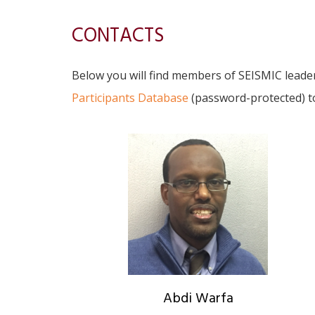
CONTACTS
Below you will find members of SEISMIC leade
Participants Database
(password-protected) 
Abdi Warfa