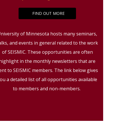
FIND OUT MORE
niversity of Minnesota hosts many seminars,
alks, and events in general related to the work
of SEISMIC. These opportunities are often
highlight in the monthly newsletters that are
ent to SEISMIC members. The link below gives
ou a detailed list of all opportunities available
to members and non-members.