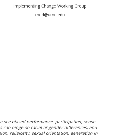
Implementing Change Working Group
mdd@umn.edu
 we see biased performance, participation, sense
es can hinge on racial or gender differences, and
on, religiosity, sexual orientation, generation in