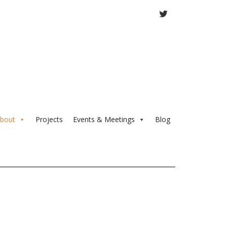
TWITTER
bout
Projects
Events & Meetings
Blog