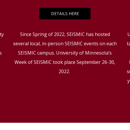
DETAILS HERE
ty
Since Spring of 2022, SEISMIC has hosted
U
several local, in-person SEISMIC events on each
t
s
SEISMIC campus. University of Minnesota’s
g
Week of SEISMIC took place September 26-30,
2022.
s
y