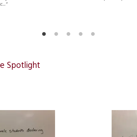
tc…”
e Spotlight