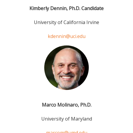
Kimberly Dennin, Ph.D. Candidate
University of California Irvine
kdennin@uci.edu
Marco Molinaro, Ph.D.
University of Maryland
marcom@umd.edu