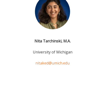
Nita Tarchinski, M.A.
University of Michigan
nitaked@umich.edu