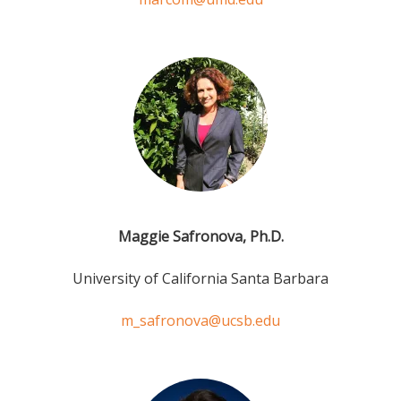
Maggie Safronova, Ph.D.
University of California Santa Barbara
m_safronova@ucsb.edu