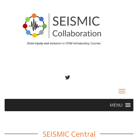
TWITTER
Toggle
navigat
MENU
SEISMIC Central