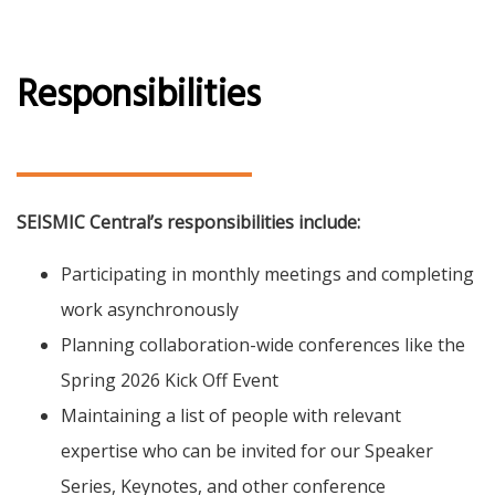
Responsibilities
SEISMIC Central’s responsibilities include:
Participating in monthly meetings and completing
work asynchronously
Planning collaboration-wide conferences like the
Spring 2026 Kick Off Event
Maintaining a list of people with relevant
expertise who can be invited for our Speaker
Series, Keynotes, and other conference