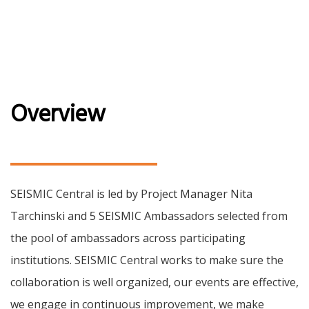
Overview
SEISMIC Central is led by Project Manager Nita
Tarchinski and 5 SEISMIC Ambassadors selected from
the pool of ambassadors across participating
institutions. SEISMIC Central works to make sure the
collaboration is well organized, our events are effective,
we engage in continuous improvement, we make