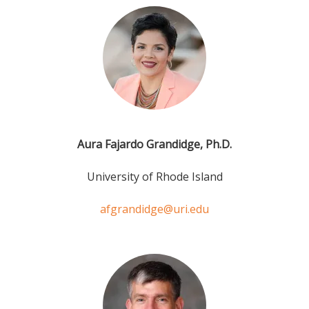
Aura Fajardo Grandidge, Ph.D.
University of Rhode Island
afgrandidge@uri.edu