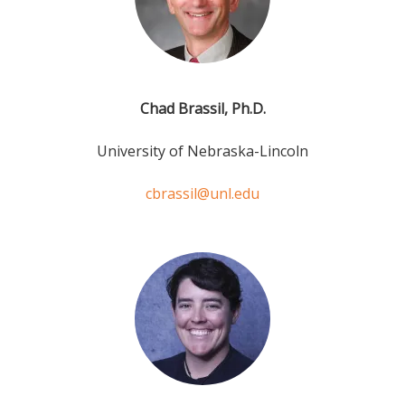
Chad Brassil, Ph.D.
University of Nebraska-Lincoln
cbrassil@unl.edu