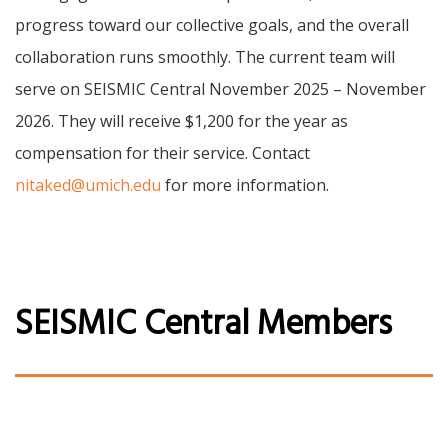
progress toward our collective goals, and the overall
collaboration runs smoothly. The current team will
serve on SEISMIC Central November 2025 – November
2026. They will receive $1,200 for the year as
compensation for their service. Contact
nitaked@umich.edu
for more information.
SEISMIC Central Members