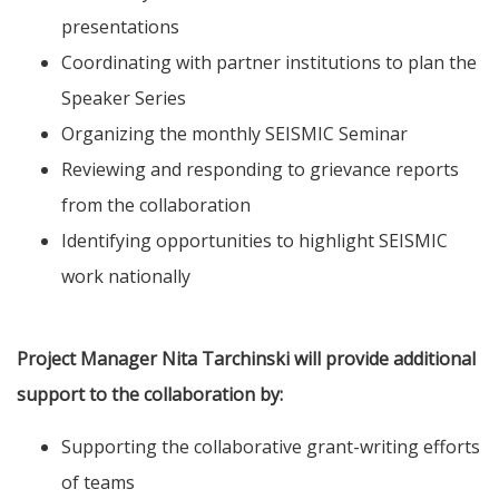
presentations
Coordinating with partner institutions to plan the
Speaker Series
Organizing the monthly SEISMIC Seminar
Reviewing and responding to grievance reports
from the collaboration
Identifying opportunities to highlight SEISMIC
work nationally
Project Manager Nita Tarchinski will provide additional
support to the collaboration by:
Supporting the collaborative grant-writing efforts
of teams