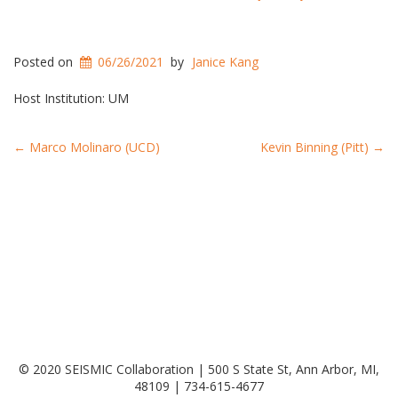
Posted on
06/26/2021
by
Janice Kang
Host Institution: UM
Post
←
Marco Molinaro (UCD)
Kevin Binning (Pitt)
→
navigation
© 2020 SEISMIC Collaboration | 500 S State St, Ann Arbor, MI,
48109 | 734-615-4677