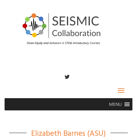
TWITTER
Toggle
navigat
MENU
Elizabeth Barnes (ASU)