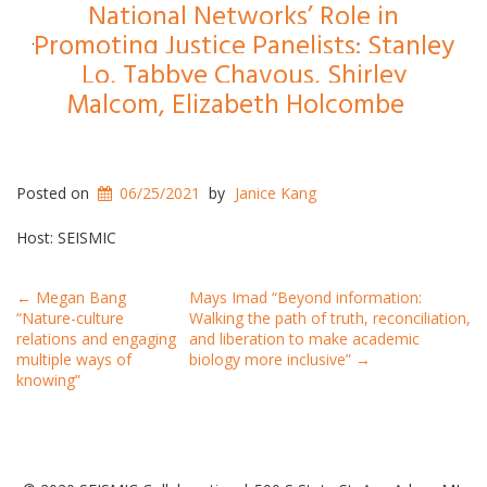
National Networks’ Role in
Promoting Justice Panelists: Stanley
Lo, Tabbye Chavous, Shirley
Malcom, Elizabeth Holcombe
Posted on
06/25/2021
by
Janice Kang
Host: SEISMIC
Post
←
Megan Bang
Mays Imad “Beyond information:
“Nature-culture
Walking the path of truth, reconciliation,
navigation
relations and engaging
and liberation to make academic
multiple ways of
biology more inclusive”
→
knowing”