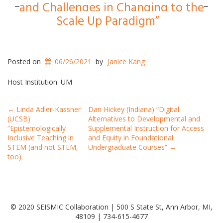
and Challenges in Changing to the
Scale Up Paradigm”
Posted on
06/26/2021
by
Janice Kang
Host Institution: UM
Post
←
Linda Adler-Kassner
Dan Hickey (Indiana) “Digital
(UCSB)
Alternatives to Developmental and
navigation
“Epistemologically
Supplemental Instruction for Access
Inclusive Teaching in
and Equity in Foundational
STEM (and not STEM,
Undergraduate Courses”
→
too)
© 2020 SEISMIC Collaboration | 500 S State St, Ann Arbor, MI,
48109 | 734-615-4677