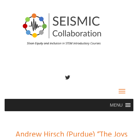
TWITTER
Toggle
navigat
MENU
Andrew Hirsch (Purdue) “The Joys