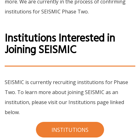
more. We are currently in the process of confirming
institutions for SEISMIC Phase Two.
Institutions Interested in
Joining SEISMIC
SEISMIC is currently recruiting institutions for Phase
Two. To learn more about joining SEISMIC as an
institution, please visit our Institutions page linked
below.
INSTITUTIONS