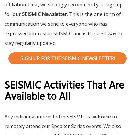
affiliation. First, we strongly recommend you sign up
for our
SEISMIC Newsletter.
This is the one form of
communication we send to everyone who has
expressed interest in SEISMIC and is the best way to
stay regularly updated.
SIGN UP FOR THE SEISMIC NEWSLETTER!
SEISMIC Activities That Are
Available to All
Any individual interested in SEISMIC is welcome to
remotely attend our Speaker Series events. We also