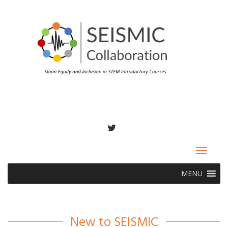
TWITTER
Toggle
navigat
MENU
New to SEISMIC