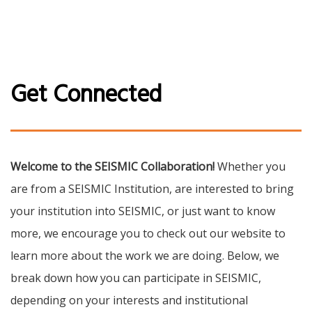
Get Connected
Welcome to the SEISMIC Collaboration!
Whether you
are from a SEISMIC Institution, are interested to bring
your institution into SEISMIC, or just want to know
more, we encourage you to check out our website to
learn more about the work we are doing. Below, we
break down how you can participate in SEISMIC,
depending on your interests and institutional