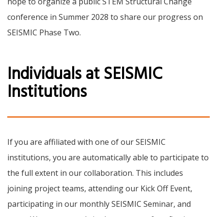
hope to organize a public STEM Structural Change
conference in Summer 2028 to share our progress on
SEISMIC Phase Two.
Individuals at SEISMIC
Institutions
If you are affiliated with one of our SEISMIC
institutions, you are automatically able to participate to
the full extent in our collaboration. This includes
joining project teams, attending our Kick Off Event,
participating in our monthly SEISMIC Seminar, and