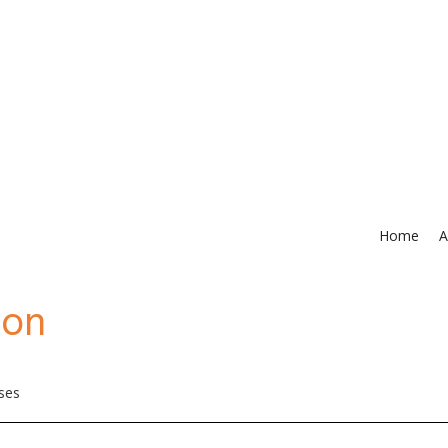
Home
A
ion
rses