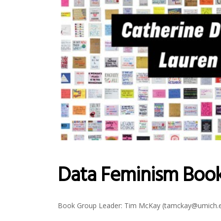
Data Feminism Boo
Book Group Leader: Tim McKay (tamckay@umich.