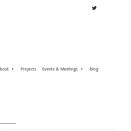
TWITTER
bout
Projects
Events & Meetings
Blog