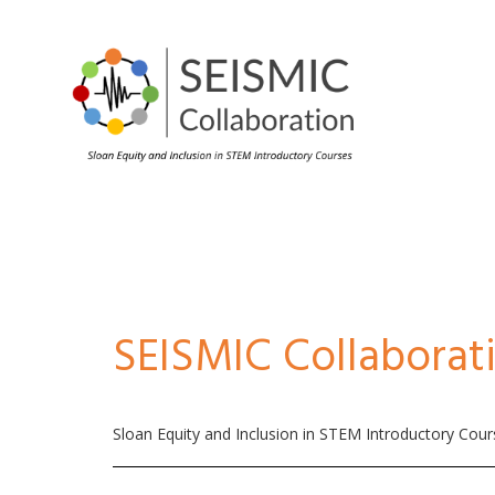
SEISMIC Collaborat
Sloan Equity and Inclusion in STEM Introductory Cou