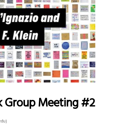
k Group Meeting #2
edu)