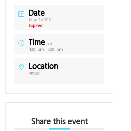
Date
May 24 2021
Expired!
Time
EDT
4:00 pm - 5:00 pm
Location
Virtual
Share this event