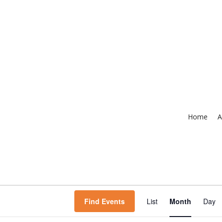
Home
A
Event
Find Events
List
Month
Day
Views