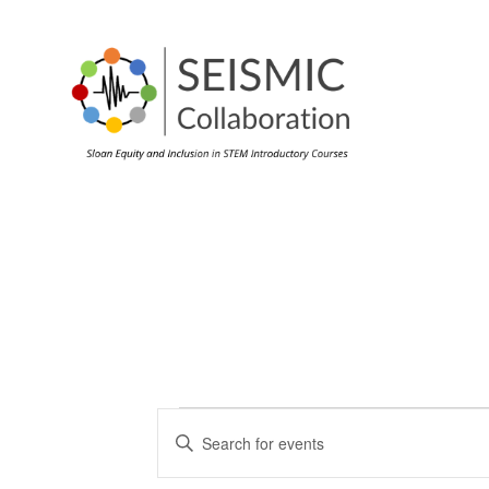
Events
Events
Enter
Search
Keyword.
Search