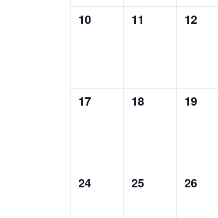
0
0
0
10
11
12
events,
events,
events
0
0
0
17
18
19
events,
events,
events
0
0
0
24
25
26
events,
events,
events