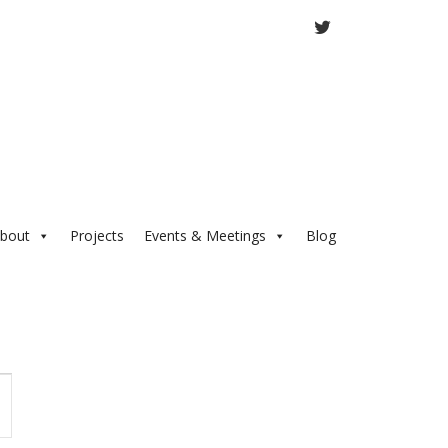
TWITTER
bout
Projects
Events & Meetings
Blog